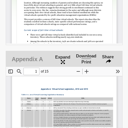
Download
Share
Expand
Appendix A
Print