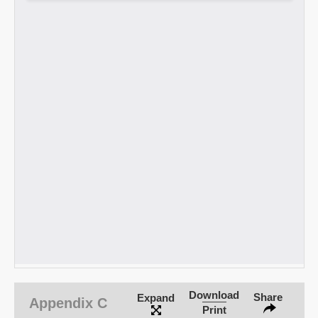
Download
Share
Expand
Appendix C
Print