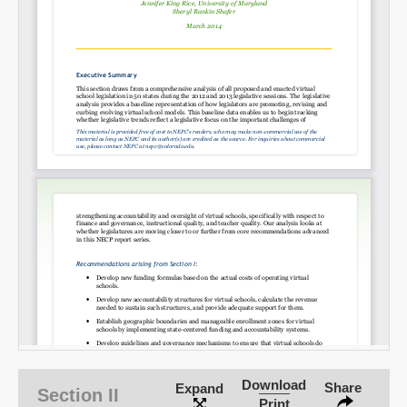
Download
Share
Expand
Section II
Print