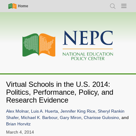
Skip
Simple
Main
Home
Search
Menu
to
Nav
navigation
main
content
Virtual Schools in the U.S. 2014:
Politics, Performance, Policy, and
Research Evidence
Alex Molnar
,
Luis A. Huerta
,
Jennifer King Rice
,
Sheryl Rankin
Shafer
,
Michael K. Barbour
,
Gary Miron
,
Charisse Gulosino
, and
Brian Horvitz
March 4, 2014