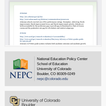
National Education Policy Center
School of Education
University of Colorado
Boulder, CO 80309-0249
nepc@colorado.edu