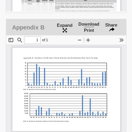
Download
Share
Expand
Appendix B
Print