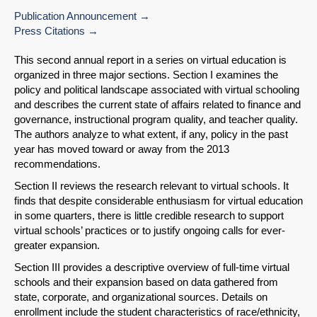
Publication Announcement
Press Citations
This second annual report in a series on virtual education is
organized in three major sections. Section I examines the
policy and political landscape associated with virtual schooling
and describes the current state of affairs related to finance and
governance, instructional program quality, and teacher quality.
The authors analyze to what extent, if any, policy in the past
year has moved toward or away from the 2013
recommendations.
Section II reviews the research relevant to virtual schools. It
finds that despite considerable enthusiasm for virtual education
in some quarters, there is little credible research to support
virtual schools’ practices or to justify ongoing calls for ever-
greater expansion.
Section III provides a descriptive overview of full-time virtual
schools and their expansion based on data gathered from
state, corporate, and organizational sources. Details on
enrollment include the student characteristics of race/ethnicity,