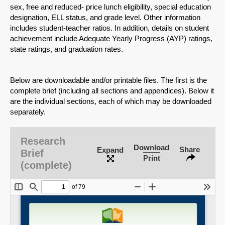
sex, free and reduced- price lunch eligibility, special education
designation, ELL status, and grade level. Other information
includes student-teacher ratios. In addition, details on student
achievement include Adequate Yearly Progress (AYP) ratings,
state ratings, and graduation rates.
Below are downloadable and/or printable files. The first is the
complete brief (including all sections and appendices). Below it
are the individual sections, each of which may be downloaded
separately.
Research
Download
Share
Expand
Brief
Print
(complete)