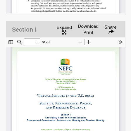
Download
Share
Expand
Section I
Print