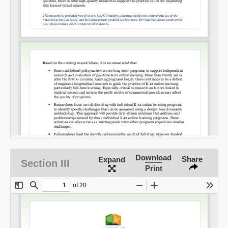
SHARE
Share on Bluesky
Share on LinkedIn
Download
Share
Permalink
Expand
Section III
Print
Email