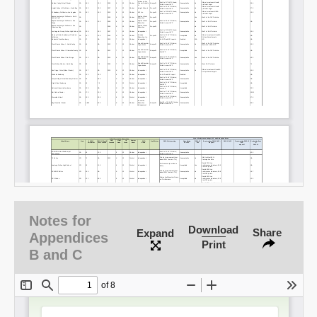
Notes for
Download
Share
Expand
Appendices
Print
B and C