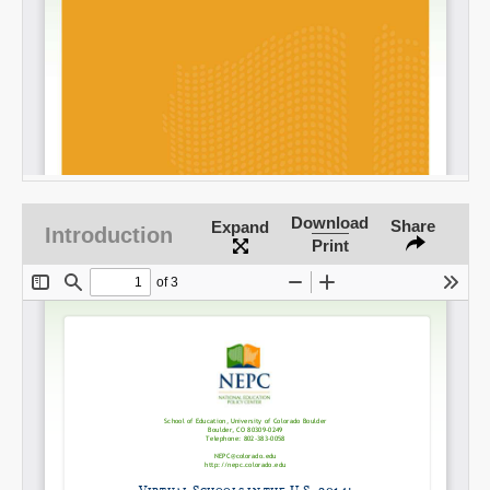
Download
Share
Expand
Introduction
Print