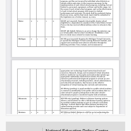
National Education Policy Center