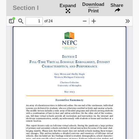
Download
Share
Expand
Section I
Print