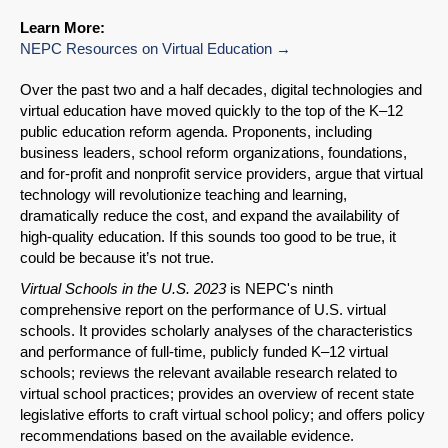
Learn More:
NEPC Resources on Virtual Education
Over the past two and a half decades, digital technologies and
virtual education have moved quickly to the top of the K–12
public education reform agenda. Proponents, including
business leaders, school reform organizations, foundations,
and for-profit and nonprofit service providers, argue that virtual
technology will revolutionize teaching and learning,
dramatically reduce the cost, and expand the availability of
high-quality education. If this sounds too good to be true, it
could be because it’s not true.
Virtual Schools in the U.S. 2023
is NEPC's ninth
comprehensive report on the performance of U.S. virtual
schools. It provides scholarly analyses of the characteristics
and performance of full-time, publicly funded K–12 virtual
schools; reviews the relevant available research related to
virtual school practices; provides an overview of recent state
legislative efforts to craft virtual school policy; and offers policy
recommendations based on the available evidence.