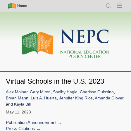
Skip
Simple
Main
Home
Search
Menu
to
Nav
navigation
main
content
Virtual Schools in the U.S. 2023
Alex Molnar
,
Gary Miron
,
Shelby Hagle
,
Charisse Gulosino
,
Bryan Mann
,
Luis A. Huerta
,
Jennifer King Rice
,
Amanda Glover
,
and
Kayla Bill
May 11, 2023
Publication Announcement
Press Citations