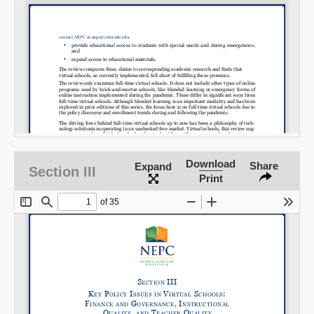
Download
Share
Expand
Section III
Print