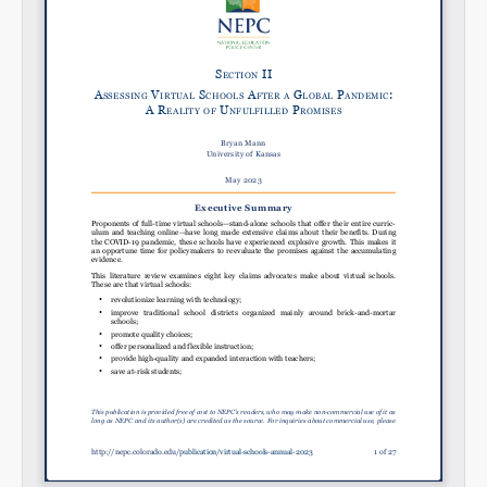
Email