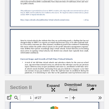
SHARE
Share on Bluesky
Download
Share
Expand
Section II
Share on LinkedIn
Print
Permalink