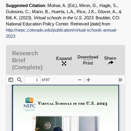
Suggested Citation
: Molnar, A. (Ed.), Miron, G., Hagle, S.,
Gulosino, C., Mann, B., Huerta, L.A., Rice, J.K., Glover, A., &
Bill, K. (2023).
Virtual schools in the U.S. 2023
. Boulder, CO:
National Education Policy Center. Retrieved [date] from
http://nepc.colorado.edu/publication/virtual-schools-annual-
2023
Research
Download
Share
Expand
Brief
Print
(Complete)