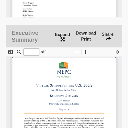
Executive
Download
Share
Expand
Summary
Print