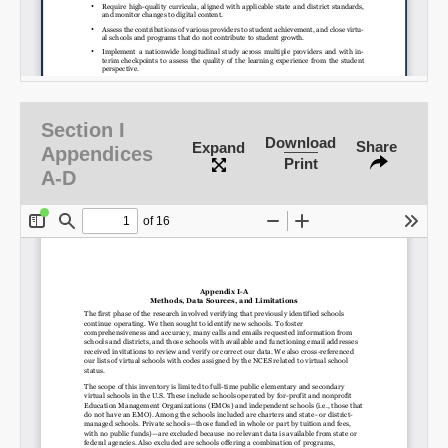
Section I
Download
Share
Expand
Appendices
Print
A-D