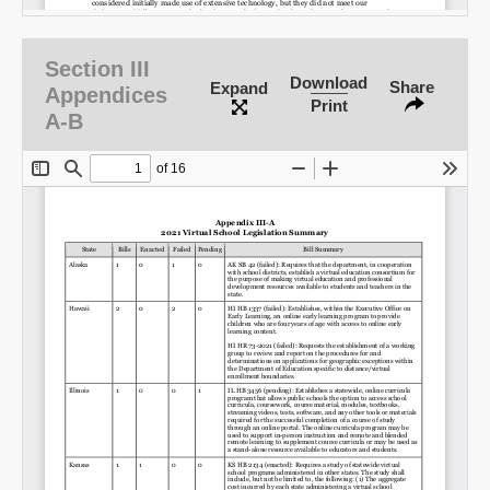
Section III
Download
Share
Expand
Appendices
Print
A-B