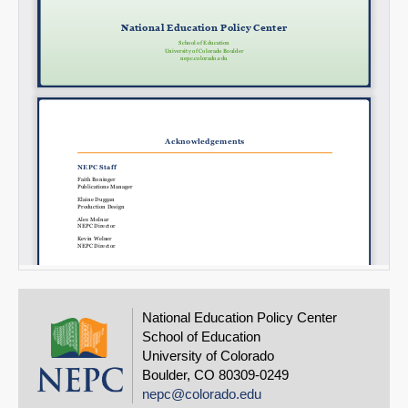
National Education Policy Center
School of Education
University of Colorado
Boulder, CO 80309-0249
nepc@colorado.edu