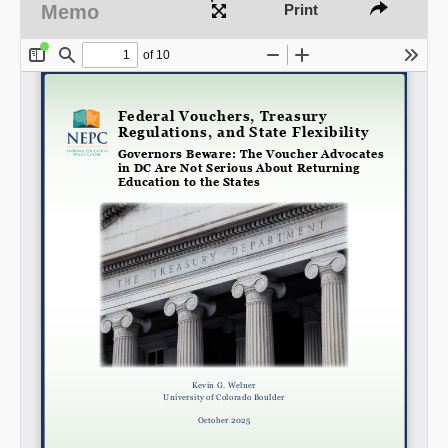
Memo
Print
Share on LinkedIn
Permalink
Email