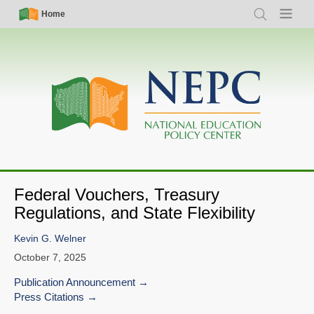
Skip
Simple
Main
Home
Search
Menu
to
Nav
navigation
main
content
Federal Vouchers, Treasury
Regulations, and State Flexibility
Kevin G. Welner
October 7, 2025
Publication Announcement
Press Citations