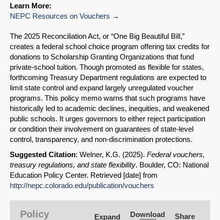
Learn More:
NEPC Resources on Vouchers
The 2025 Reconciliation Act, or “One Big Beautiful Bill,”
creates a federal school choice program offering tax credits for
donations to Scholarship Granting Organizations that fund
private-school tuition. Though promoted as flexible for states,
forthcoming Treasury Department regulations are expected to
limit state control and expand largely unregulated voucher
programs. This policy memo warns that such programs have
historically led to academic declines, inequities, and weakened
public schools. It urges governors to either reject participation
or condition their involvement on guarantees of state-level
control, transparency, and non-discrimination protections.
Suggested Citation
: Welner, K.G. (2025).
Federal vouchers,
treasury regulations, and state flexibility
. Boulder, CO: National
Education Policy Center. Retrieved [date] from
SHARE
http://nepc.colorado.edu/publication/vouchers
Share on Bluesky
Policy
Download
Share
Expand