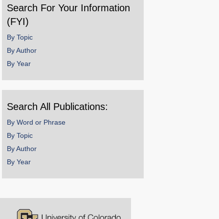
Search For Your Information
(FYI)
By Topic
By Author
By Year
Search All Publications:
By Word or Phrase
By Topic
By Author
By Year