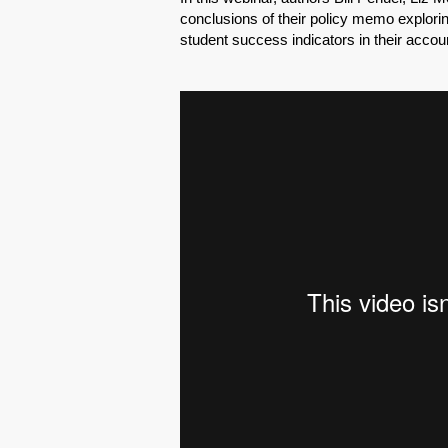
conclusions of their policy memo explori
student success indicators in their accou