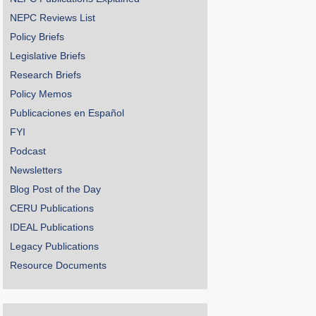
NEPC Reviews List
Policy Briefs
Legislative Briefs
Research Briefs
Policy Memos
Publicaciones en Español
FYI
Podcast
Newsletters
Blog Post of the Day
CERU Publications
IDEAL Publications
Legacy Publications
Resource Documents