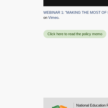
WEBINAR 1: "MAKING THE MOST OF 
on
Vimeo
.
Click here to read the policy memo
National Education 