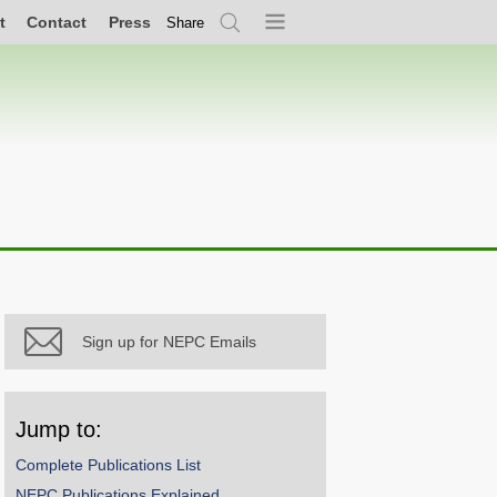
t
Contact
Press
Share
Search
Menu
Sign up for NEPC Emails
Jump to:
Complete Publications List
NEPC Publications Explained