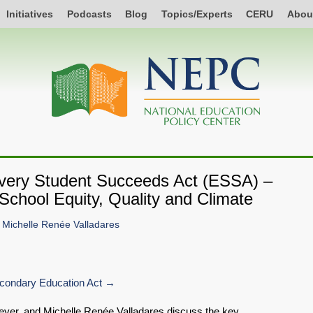
Initiatives
Podcasts
Blog
Topics/Experts
CERU
Abou
Every Student Succeeds Act (ESSA) –
School Equity, Quality and Climate
d
Michelle Renée Valladares
ondary Education Act
 Meyer, and Michelle Renée Valladares discuss the key