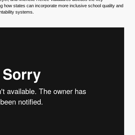
ng how states can incorporate more inclusive school quality and
ntability systems.
SHARE
Share on Bluesky
Share on LinkedIn
Permalink
Email