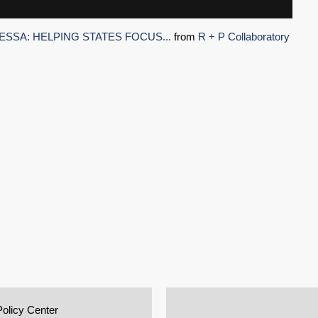
ESSA: HELPING STATES FOCUS...
from
R + P Collaboratory
Policy Center