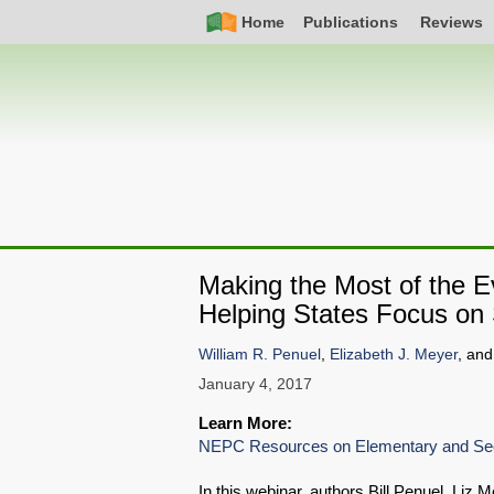
Skip
Simple
Main
Home
Publications
Reviews
to
Nav
navigation
main
content
Making the Most of the 
Helping States Focus on 
William R. Penuel
,
Elizabeth J. Meyer
, an
January 4, 2017
Learn More:
NEPC Resources on Elementary and Sec
In this webinar, authors Bill Penuel, Liz