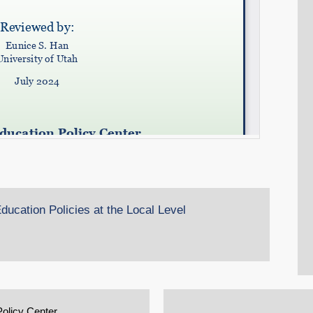
ucation Policies at the Local Level
Policy Center