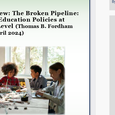
B
Share on LinkedIn
Permalink
Email