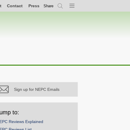
t
Contact
Press
Share
Search
Menu
Sign up for NEPC Emails
ump to:
EPC Reviews Explained
EPC Reviews List