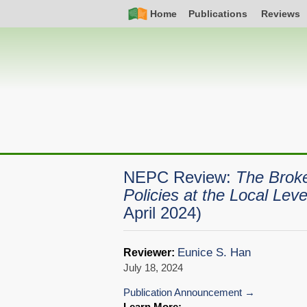
Skip
Simple
Main
Home
Publications
Reviews
to
Nav
navigation
main
content
NEPC Review:
The Broke
Policies at the Local Leve
April 2024)
Eunice S. Han
Reviewer:
July 18, 2024
Publication Announcement
Learn More: