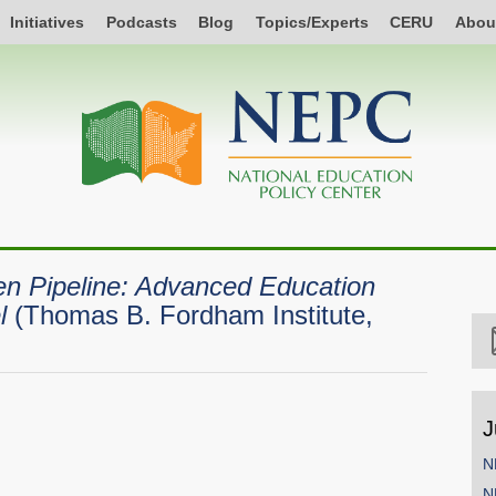
Initiatives
Podcasts
Blog
Topics/Experts
CERU
Abou
n Pipeline: Advanced Education
l
(Thomas B. Fordham Institute,
J
N
N