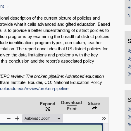
nt
R
N
onal description of the current picture of policies and
o provide what it calls advanced and gifted education. Based
 is to provide a better understanding of district policies to
ion programs by examining the breadth of district policies
S
ude identification, program types, curriculum, teacher
ntation. The report concludes that US district policies for
B
iven the data limitations and problems with the key
B
this conclusion and the report’s associated policy
B
B
EPC review: The broken pipeline: Advanced education
ham Institute. Boulder, CO: National Education Policy
.colorado.edu/review/broken-pipeline
SHARE
S
Download
Share
Expand
Share on Bluesky
Print
B
B
B