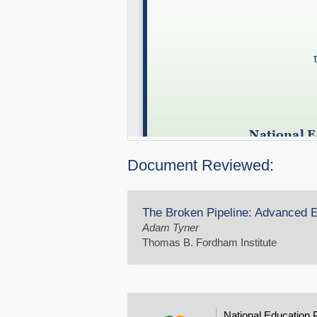
Document Reviewed:
The Broken Pipeline: Advanced Ed
Adam Tyner
Thomas B. Fordham Institute
National Education 