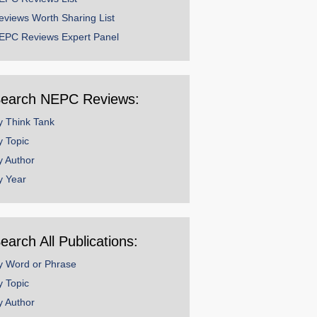
eviews Worth Sharing List
EPC Reviews Expert Panel
earch NEPC Reviews:
y Think Tank
y Topic
y Author
y Year
earch All Publications:
y Word or Phrase
y Topic
y Author