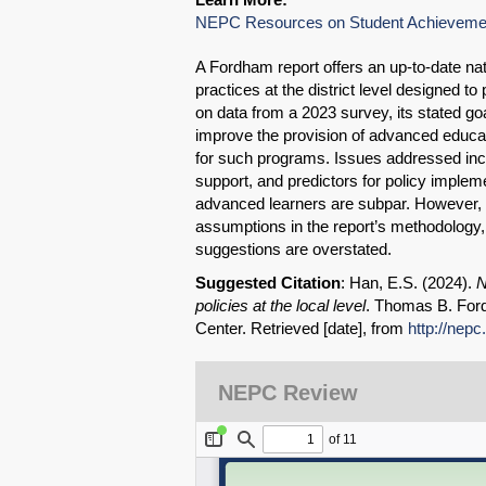
NEPC Resources on Student Achieveme
A Fordham report offers an up-to-date nati
practices at the district level designed t
on data from a 2023 survey, its stated goal
improve the provision of advanced educat
for such programs. Issues addressed incl
support, and predictors for policy impleme
advanced learners are subpar. However, g
assumptions in the report’s methodology, 
suggestions are overstated.
Suggested Citation
: Han, E.S. (2024).
N
policies at the local level
. Thomas B. Ford
Center. Retrieved [date], from
http://nepc
NEPC Review