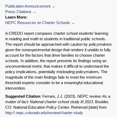
Publication Announcement
Press Citations
Learn More:
NEPC Resources on Charter Schools
A CREDO report compares charter school students’ learning
in reading and math to students in traditional public schools.
The report should be approached with caution by policymakers
given the nonexperimental design that renders it unable to fully
account for the factors that drive families to choose charter
schools. In addition, the report presents its findings using an
unconventional metric that makes it difficult to understand the
policy implications, potentially misleading policymakers. The
magnitude of the main findings fails to meet the minimum
threshold experts consider to be a meaningful educational
intervention.
Suggested Citation
: Ferrare, J.J. (2023).
NEPC review: As a
matter of fact: National charter school study III 2023
. Boulder,
CO: National Education Policy Center. Retrieved [date] from
http:// nepc.colorado.edu/review/charter-study