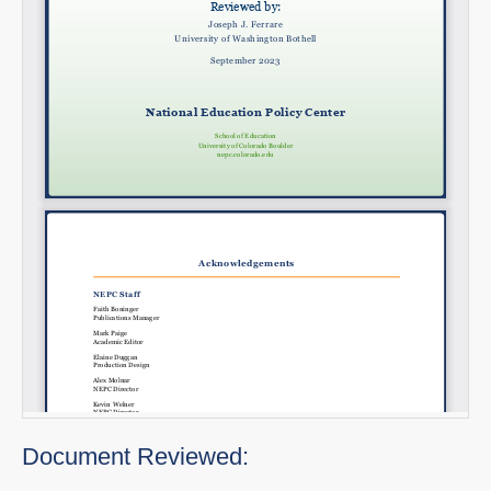
Document Reviewed: