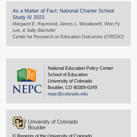
As a Matter of Fact: National Charter School
Study III 2023
Margaret E. Raymond, James L. Woodworth, Won Fy
Lee, & Sally Bachofer
Center for Research on Education Outcomes (CREDO)
National Education Policy Center
School of Education
University of Colorado
Boulder, CO 80309-0249
nepc@colorado.edu
© Regents of the University of Colorado