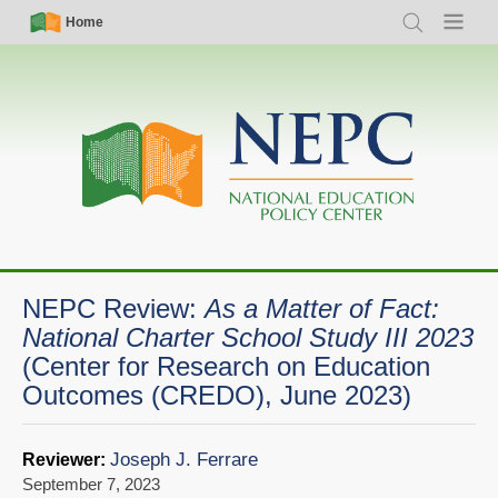
Skip
Simple
Main
Home
Search
Menu
to
Nav
navigation
main
content
NEPC Review:
As a Matter of Fact:
National Charter School Study III 2023
(Center for Research on Education
Outcomes (CREDO), June 2023)
Joseph J. Ferrare
Reviewer:
September 7, 2023