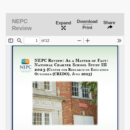
NEPC
SHARE
Download
Share
Expand
Review
Print
Share on Bluesky
Share on LinkedIn
Permalink
Email