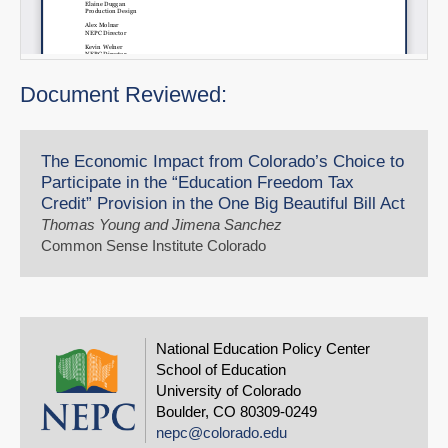
Document Reviewed:
The Economic Impact from Colorado’s Choice to
Participate in the “Education Freedom Tax
Credit” Provision in the One Big Beautiful Bill Act
Thomas Young and Jimena Sanchez
Common Sense Institute Colorado
National Education Policy Center
School of Education
University of Colorado
Boulder, CO 80309-0249
nepc@colorado.edu