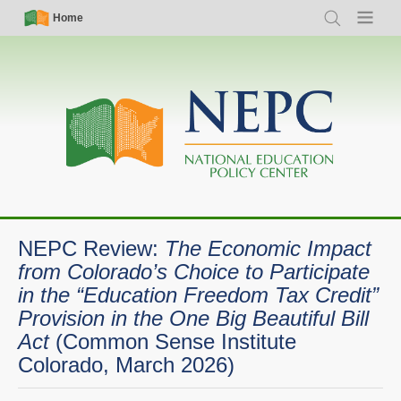
Skip
Simple
Main
Home
Search
Menu
to
Nav
navigation
main
content
NEPC Review:
The Economic Impact
from Colorado’s Choice to Participate
in the “Education Freedom Tax Credit”
Provision in the One Big Beautiful Bill
Act
(Common Sense Institute
Colorado, March 2026)