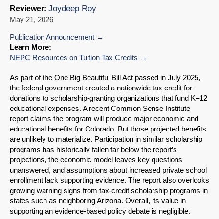
Joydeep Roy
Reviewer:
May 21, 2026
Publication Announcement
Learn More:
NEPC Resources on Tuition Tax Credits
As part of the One Big Beautiful Bill Act passed in July 2025,
the federal government created a nationwide tax credit for
donations to scholarship-granting organizations that fund K–12
educational expenses. A recent Common Sense Institute
report claims the program will produce major economic and
educational benefits for Colorado. But those projected benefits
are unlikely to materialize. Participation in similar scholarship
programs has historically fallen far below the report’s
projections, the economic model leaves key questions
unanswered, and assumptions about increased private school
enrollment lack supporting evidence. The report also overlooks
growing warning signs from tax-credit scholarship programs in
states such as neighboring Arizona. Overall, its value in
supporting an evidence-based policy debate is negligible.