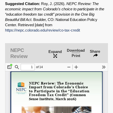
Suggested Citation:
Roy, J. (2026).
NEPC Review: The
economic impact from Colorado’s choice to participate in the
“education freedom tax credit” provision in the One Big
Beautiful Bill Act
. Boulder, CO: National Education Policy
Center. Retrieved [date] from
https://nepc.colorado.edu/review/co-
tax-credit
SHARE
Share on Bluesky
NEPC
Download
Share
Expand
Review
Print
Share on LinkedIn
Permalink
Email