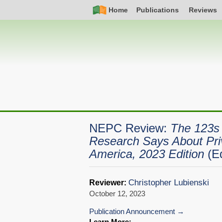
Skip
Simple
Main
Home
Publications
Reviews
to
Nav
navigation
main
content
NEPC Review:
The 123s 
Research Says About Pri
America, 2023 Edition
(E
Christopher Lubienski
Reviewer:
October 12, 2023
Publication Announcement
Learn More: