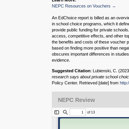
NEPC Resources on Vouchers
An EdChoice report is billed as an overv
in school choice programs, which it defi
provide public funding for private schoo
access, competitive effects, and other to
the benefits and costs of these voucher 
based on finding more positive than negat
obscures important differences in studie
evidence.
Suggested Citation
: Lubienski, C. (202
research says about private school choi
Policy Center. Retrieved [date] from
http
NEPC Review