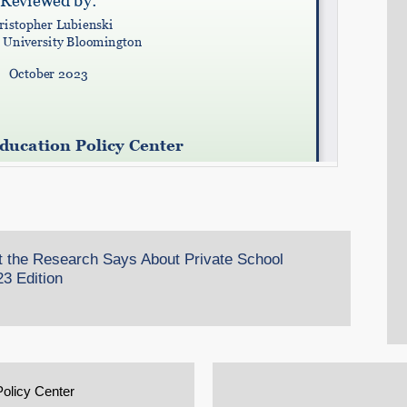
t the Research Says About Private School
3 Edition
Policy Center