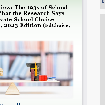
B
Share on LinkedIn
Permalink
Email