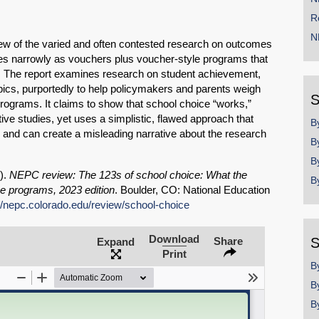
R
N
iew of the varied and often contested research on outcomes
nes narrowly as vouchers plus voucher-style programs that
ls. The report examines research on student achievement,
pics, purportedly to help policymakers and parents weigh
S
programs. It claims to show that school choice “works,”
ive studies, yet uses a simplistic, flawed approach that
B
s and can create a misleading narrative about the research
B
B
3).
NEPC review: The 123s of school choice: What the
B
ce programs, 2023 edition
. Boulder, CO: National Education
://nepc.colorado.edu/review/school-choice
SHARE
Download
Share
S
Expand
Print
Share on Bluesky
B
B
B