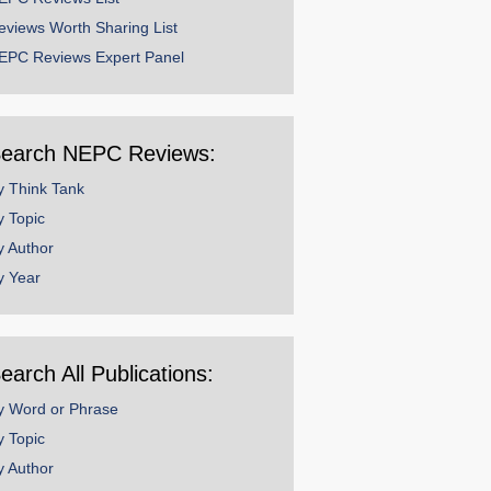
eviews Worth Sharing List
EPC Reviews Expert Panel
earch NEPC Reviews:
y Think Tank
y Topic
y Author
y Year
earch All Publications:
y Word or Phrase
y Topic
y Author