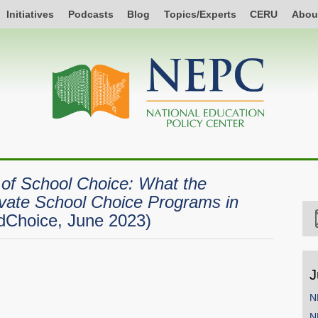
Initiatives
Podcasts
Blog
Topics/Experts
CERU
Abou
of School Choice: What the
vate School Choice Programs in
dChoice, June 2023)
J
N
N