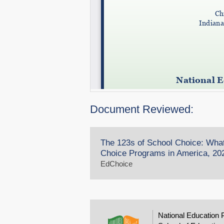
Document Reviewed:
The 123s of School Choice: Wha
Choice Programs in America, 202
EdChoice
National Education 