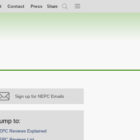
t
Contact
Press
Share
Search
Menu
Sign up for NEPC Emails
ump to:
EPC Reviews Explained
EPC Reviews List