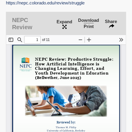
https://nepc.colorado.edu/review/struggle
NEPC
Download
Share
Expand
SHARE
Review
Print
Share on Bluesky
Share on LinkedIn
Permalink
Email