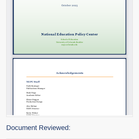
Document Reviewed: