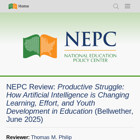
Skip
Simple
Main
Home
Search
Menu
to
Nav
navigation
main
content
NEPC Review:
Productive Struggle:
How Artificial Intelligence is Changing
Learning, Effort, and Youth
Development in Education
(Bellwether,
June 2025)
Thomas M. Philip
Reviewer: