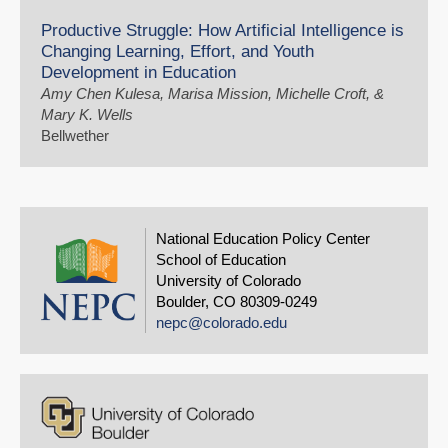
Productive Struggle: How Artificial Intelligence is
Changing Learning, Effort, and Youth
Development in Education
Amy Chen Kulesa, Marisa Mission, Michelle Croft, &
Mary K. Wells
Bellwether
National Education Policy Center
School of Education
University of Colorado
Boulder, CO 80309-0249
nepc@colorado.edu