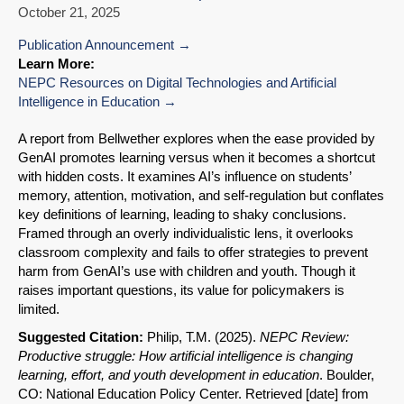
October 21, 2025
Publication Announcement
Learn More:
NEPC Resources on Digital Technologies and Artificial
Intelligence in Education
A report from Bellwether explores when the ease provided by
GenAI promotes learning versus when it becomes a shortcut
with hidden costs. It examines AI’s influence on students’
memory, attention, motivation, and self-regulation but conflates
key definitions of learning, leading to shaky conclusions.
Framed through an overly individualistic lens, it overlooks
classroom complexity and fails to offer strategies to prevent
harm from GenAI’s use with children and youth. Though it
raises important questions, its value for policymakers is
limited.
Suggested Citation:
Philip, T.M. (2025).
NEPC Review:
Productive struggle: How artificial intelligence is changing
learning, effort, and youth development in education
. Boulder,
CO: National Education Policy Center. Retrieved [date] from