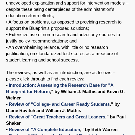
undeveloped explanation and support for intervention models –
despite these being centerpieces of the administration’s
education reform efforts;
• A focus on problems, as opposed to providing research to
support the Blueprint’s proposed solutions;
• Extensive use of non-research and advocacy sources to
justify policy recommendations; and
• An overwhelming reliance, with little or no research
justification, on standardized test scores as a measure of
student learning and school success.
The reviews, as well as an introduction, are as follows –
please click through to find each review:
•
Introduction: Assessing the Research Base for "A
Blueprint for Reform
,” by William J. Mathis and Kevin G.
Welner
•
Review of “College- and Career Ready Students
,” by
Diane Ravitch and William J. Mathis
•
Review of “Great Teachers and Great Leaders
,” by Paul
Shaker
•
Review of “A Complete Education
,” by Beth Warren