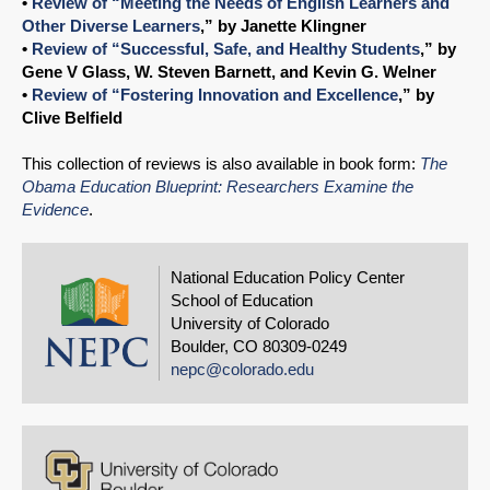
•
Review of “Meeting the Needs of English Learners and
Other Diverse Learners
,” by Janette Klingner
•
Review of “Successful, Safe, and Healthy Students
,” by
Gene V Glass, W. Steven Barnett, and Kevin G. Welner
•
Review of “Fostering Innovation and Excellence
,” by
Clive Belfield
This collection of reviews is also available in book form:
The
Obama Education Blueprint: Researchers Examine the
Evidence
.
National Education Policy Center
School of Education
University of Colorado
Boulder, CO 80309-0249
nepc@colorado.edu