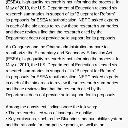
(ESEA), high-quality research is not informing the process. In
May of 2010, the U.S. Department of Education released six
research summaries in support of its “Blueprint for Reform” –
its proposals for ESEA reauthorization. NEPC asked experts
in each of the six areas to review these research summaries,
and those reviews find that the research cited by the
Department does not provide solid support for its proposals.
As Congress and the Obama administration prepare to
reauthorize the Elementary and Secondary Education Act
(ESEA), high-quality research is not informing the process. In
May of 2010, the U.S. Department of Education released six
research summaries in support of its “Blueprint for Reform” –
its proposals for ESEA reauthorization. NEPC asked experts
in each of the six areas to review these research summaries,
and those reviews find that the research cited by the
Department does not provide solid support for its proposals.
Among the consistent findings were the following:
• The research cited was of inadequate quality;
• Key omissions, such as the Blueprint’s accountability system
and the rationale for competitive grants, as well as an