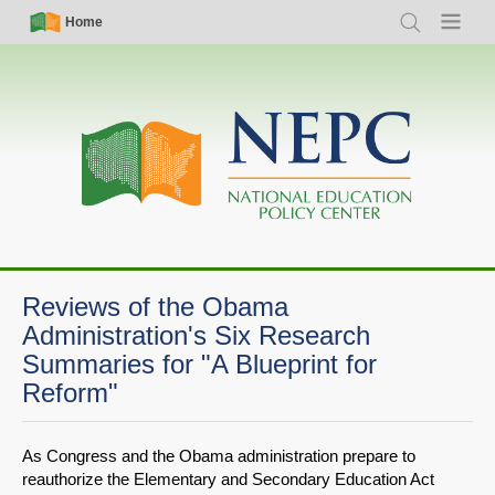
Skip
Simple
Main
Home
Search
Menu
to
Nav
navigation
main
content
Reviews of the Obama
Administration's Six Research
Summaries for "A Blueprint for
Reform"
As Congress and the Obama administration prepare to
reauthorize the Elementary and Secondary Education Act