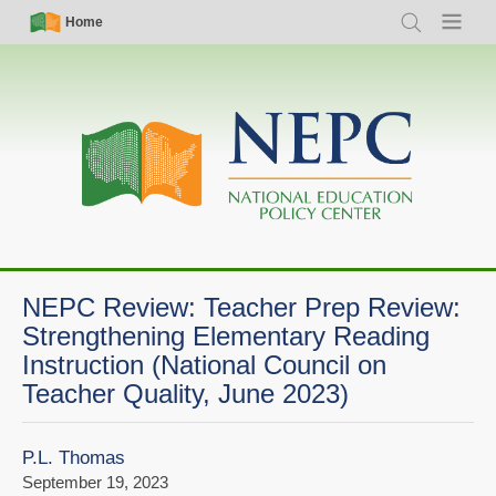
Skip
Simple
Main
Home
Search
Menu
to
Nav
navigation
main
content
NEPC Review: Teacher Prep Review:
Strengthening Elementary Reading
Instruction (National Council on
Teacher Quality, June 2023)
P.L. Thomas
September 19, 2023