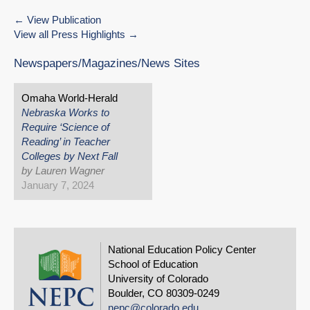
View Publication
View all Press Highlights
Newspapers/Magazines/News Sites
Omaha World-Herald
Nebraska Works to
Require ‘Science of
Reading’ in Teacher
Colleges by Next Fall
by Lauren Wagner
January 7, 2024
National Education Policy Center
School of Education
University of Colorado
Boulder, CO 80309-0249
nepc@colorado.edu