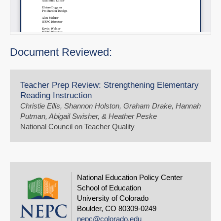
Document Reviewed:
Teacher Prep Review: Strengthening Elementary
Reading Instruction
Christie Ellis, Shannon Holston, Graham Drake, Hannah
Putman, Abigail Swisher, & Heather Peske
National Council on Teacher Quality
National Education Policy Center
School of Education
University of Colorado
Boulder, CO 80309-0249
nepc@colorado.edu