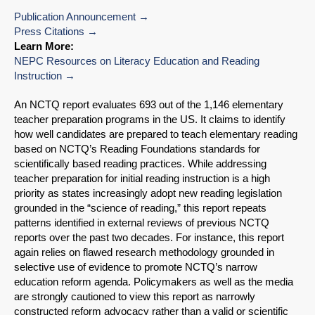
Publication Announcement
Press Citations
Learn More:
NEPC Resources on Literacy Education and Reading
Instruction
An NCTQ report evaluates 693 out of the 1,146 elementary
teacher preparation programs in the US. It claims to identify
how well candidates are prepared to teach elementary reading
based on NCTQ’s Reading Foundations standards for
scientifically based reading practices. While addressing
teacher preparation for initial reading instruction is a high
priority as states increasingly adopt new reading legislation
grounded in the “science of reading,” this report repeats
patterns identified in external reviews of previous NCTQ
reports over the past two decades. For instance, this report
again relies on flawed research methodology grounded in
selective use of evidence to promote NCTQ’s narrow
education reform agenda. Policymakers as well as the media
are strongly cautioned to view this report as narrowly
constructed reform advocacy rather than a valid or scientific