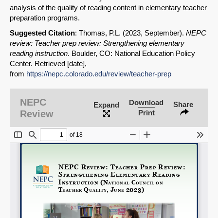
analysis of the quality of reading content in elementary teacher
preparation programs.
Suggested Citation
: Thomas, P.L. (2023, September).
NEPC
review: Teacher prep review: Strengthening elementary
reading instruction
. Boulder, CO: National Education Policy
Center. Retrieved [date],
SHARE
from
https://nepc.colorado.edu/review/teacher-prep
Share on Bluesky
NEPC
Download
Share
Expand
Review
Print
Share on LinkedIn
Permalink
Email