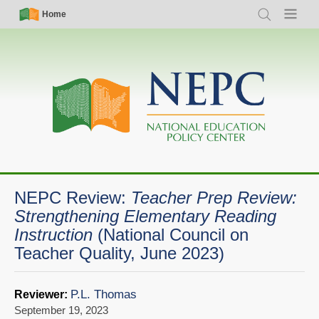
Skip
Simple
Main
Home
Search
Menu
to
Nav
navigation
main
content
NEPC Review:
Teacher Prep Review:
Strengthening Elementary Reading
Instruction
(National Council on
Teacher Quality, June 2023)
P.L. Thomas
Reviewer:
September 19, 2023