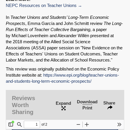
NEPC Resources on Teacher Unions
In
Teacher Unions and Students’ Long-Term Economic
Prospects
, Emma García and John Schmitt review
The Long-
Run Effects of Teacher Collective Bargaining
, a paper
by Michael Lovenheim and Alexander Willén presented at
the 2018 meeting of the Allied Social Science
Associations (ASSA) paper session on "New Evidence on the
Effects of Teachers' Unions on Student Outcomes, Teacher
Labor Markets, and the Allocation of School Resources."
This review was originally published on the Economic Policy
Institute website at:
https://www.epi.org/blog/teacher-unions-
and-students-long-term-economic-prospects/
Reviews
Download
Share
Expand
Worth
Print
Sharing
SHARE