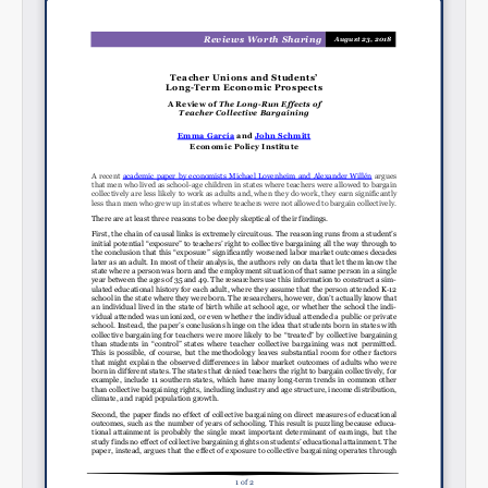
Share on Bluesky
Share on LinkedIn
Permalink
Email