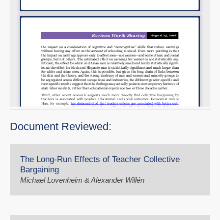
Document Reviewed:
The Long-Run Effects of Teacher Collective
Bargaining
Michael Lovenheim & Alexander Willén