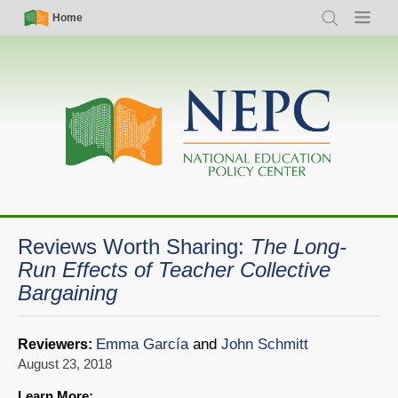
Skip
Simple
Main
Home
Search
Menu
to
Nav
navigation
main
content
Reviews Worth Sharing:
The Long-
Run Effects of Teacher Collective
Bargaining
Emma García
and
John Schmitt
Reviewers:
August 23, 2018
Learn More: