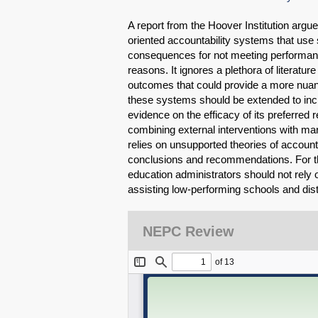
A report from the Hoover Institution argues
oriented accountability systems that use
consequences for not meeting performance
reasons. It ignores a plethora of literatur
outcomes that could provide a more nuanc
these systems should be extended to incl
evidence on the efficacy of its preferred 
combining external interventions with ma
relies on unsupported theories of accounta
conclusions and recommendations. For t
education administrators should not rely o
assisting low-performing schools and dist
NEPC Review