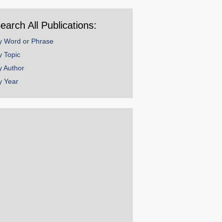
ear
earch All Publications:
y Word or Phrase
y Topic
y Author
y Year