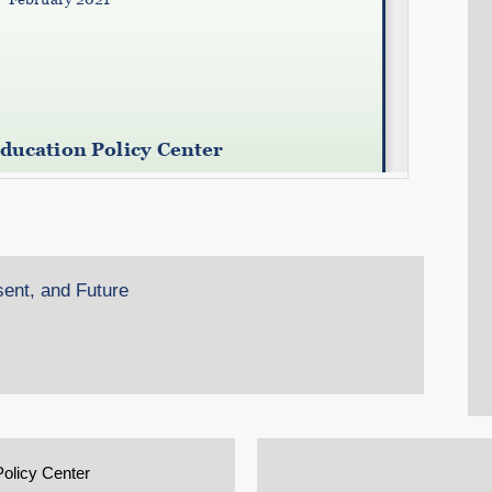
sent, and Future
Policy Center