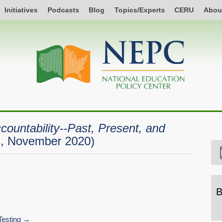
Initiatives
Podcasts
Blog
Topics/Experts
CERU
Abou
countability--Past, Present, and
on, November 2020)
B
B
b
esting