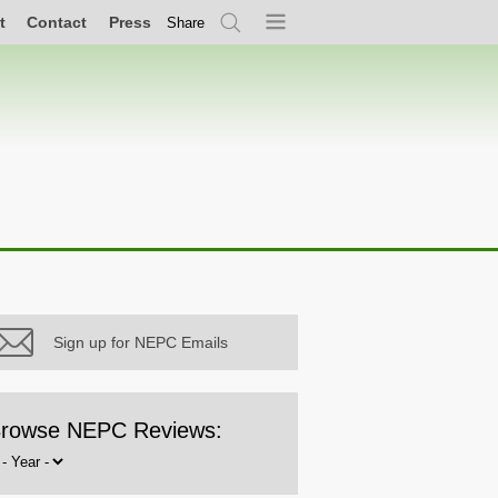
t
Contact
Press
Share
Search
Menu
Sign up for NEPC Emails
rowse NEPC Reviews:
rowse
y