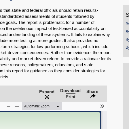
y
 that state and federal officials should retain results-
S
 standardized assessments of students followed by
 goals. The report is problematic for a number of
B
e on the deleterious impact of test-based accountability on
B
ed understanding of these systems. It fails to explain why
B
ude more testing at more grades. It also provides no
reform strategies for low-performing schools, which include
B
rket-driven consequences. Rather than evidence, the report
bility and market-driven reform to provide a rationale for its
hese reasons, policymakers, educators, and state
n this report for guidance as they consider strategies for
ricts.
Download
Share
SHARE
Expand
Print
Share on Bluesky