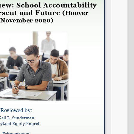
Share on LinkedIn
Permalink
Email