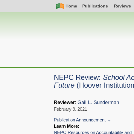
Skip
Simple
Main
Home
Publications
Reviews
to
Nav
navigation
main
content
NEPC Review:
School Ac
Future
(Hoover Instituti
Gail L. Sunderman
Reviewer:
February 9, 2021
Publication Announcement
Learn More:
NEPC Resources on Accountability and T