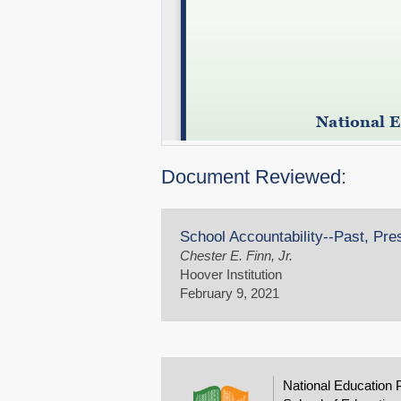
Document Reviewed:
School Accountability--Past, Pre
Chester E. Finn, Jr.
Hoover Institution
February 9, 2021
National Education 