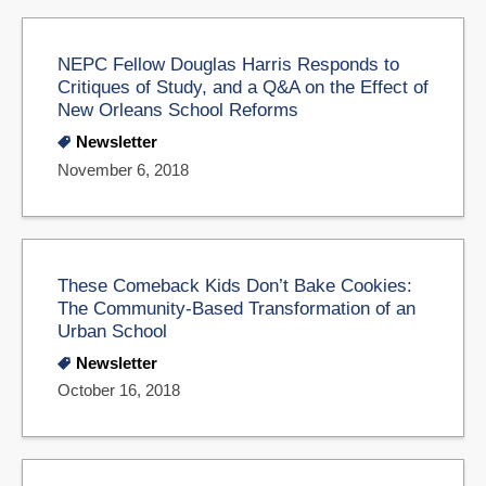
NEPC Fellow Douglas Harris Responds to
Critiques of Study, and a Q&A on the Effect of
New Orleans School Reforms
Newsletter
November 6, 2018
These Comeback Kids Don’t Bake Cookies:
The Community-Based Transformation of an
Urban School
Newsletter
October 16, 2018