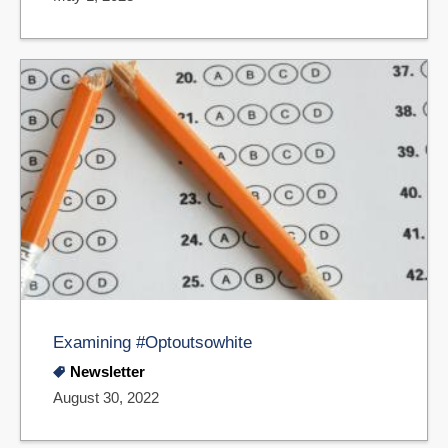
Examining #Optoutsowhite
Newsletter
August 30, 2022