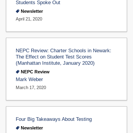
Students Spoke Out
Newsletter
April 21, 2020
NEPC Review: Charter Schools in Newark:
The Effect on Student Test Scores
(Manhattan Institute, January 2020)
NEPC Review
Mark Weber
March 17, 2020
Four Big Takeaways About Testing
Newsletter