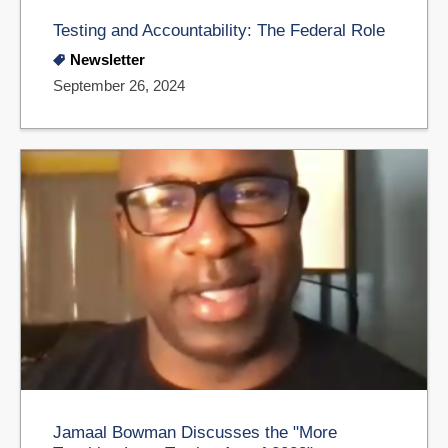
Testing and Accountability: The Federal Role
Newsletter
September 26, 2024
Jamaal Bowman Discusses the "More