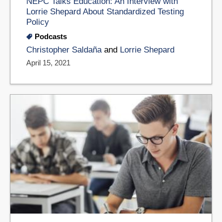
NEPC Talks Education: An Interview with
Lorrie Shepard About Standardized Testing
Policy
Podcasts
Christopher Saldaña
and
Lorrie Shepard
April 15, 2021