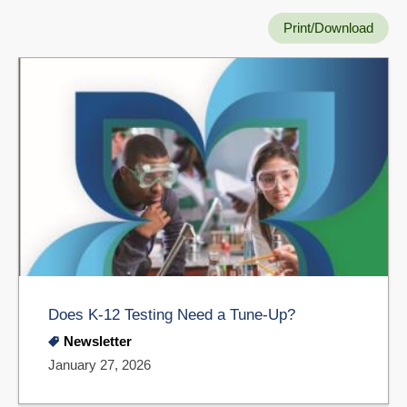
Print/Download
Does K-12 Testing Need a Tune-Up?
Newsletter
January 27, 2026