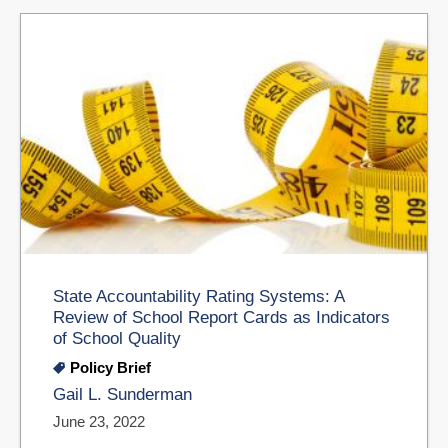
State Accountability Rating Systems: A
Review of School Report Cards as Indicators
of School Quality
Policy Brief
Gail L. Sunderman
June 23, 2022