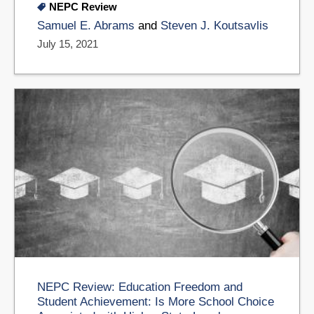
NEPC Review
Samuel E. Abrams
and
Steven J. Koutsavlis
July 15, 2021
NEPC Review: Education Freedom and
Student Achievement: Is More School Choice