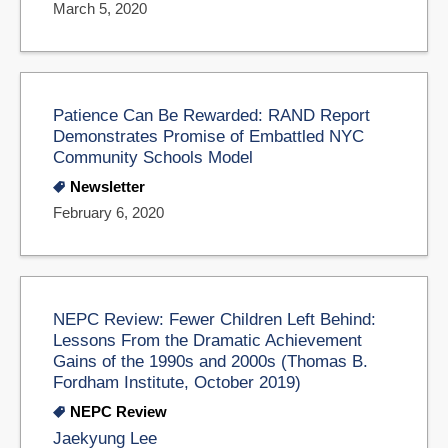
March 5, 2020
Patience Can Be Rewarded: RAND Report
Demonstrates Promise of Embattled NYC
Community Schools Model
Newsletter
February 6, 2020
NEPC Review: Fewer Children Left Behind:
Lessons From the Dramatic Achievement
Gains of the 1990s and 2000s (Thomas B.
Fordham Institute, October 2019)
NEPC Review
Jaekyung Lee