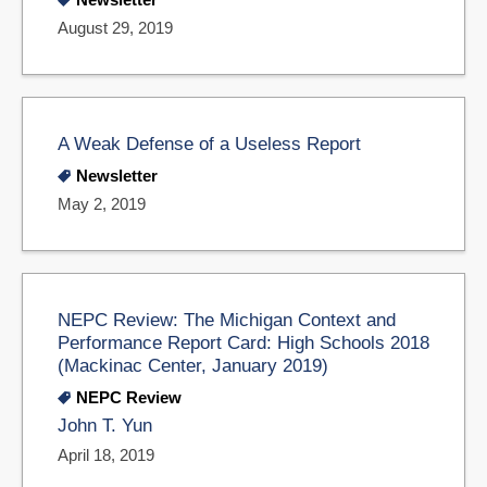
August 29, 2019
A Weak Defense of a Useless Report
Newsletter
May 2, 2019
NEPC Review: The Michigan Context and
Performance Report Card: High Schools 2018
(Mackinac Center, January 2019)
NEPC Review
John T. Yun
April 18, 2019