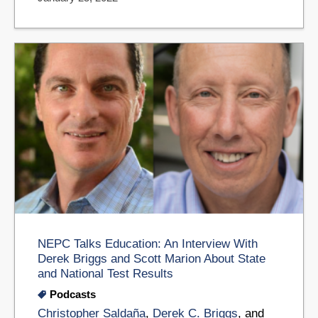
NEPC Talks Education: An Interview With
Derek Briggs and Scott Marion About State
and National Test Results
Podcasts
Christopher Saldaña
,
Derek C. Briggs
, and