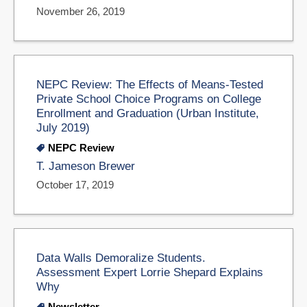
November 26, 2019
NEPC Review: The Effects of Means-Tested
Private School Choice Programs on College
Enrollment and Graduation (Urban Institute,
July 2019)
NEPC Review
T. Jameson Brewer
October 17, 2019
Data Walls Demoralize Students.
Assessment Expert Lorrie Shepard Explains
Why
Newsletter