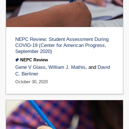
NEPC Review: Student Assessment During
COVID-19 (Center for American Progress,
September 2020)
NEPC Review
Gene V Glass
,
William J. Mathis
, and
David
C. Berliner
October 30, 2020