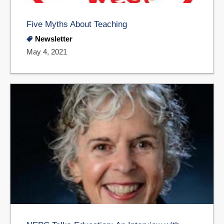
Five Myths About Teaching
Newsletter
May 4, 2021