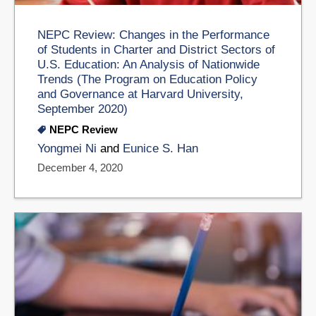
NEPC Review: Changes in the Performance
of Students in Charter and District Sectors of
U.S. Education: An Analysis of Nationwide
Trends (The Program on Education Policy
and Governance at Harvard University,
September 2020)
NEPC Review
Yongmei Ni
and
Eunice S. Han
December 4, 2020