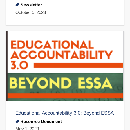
Newsletter
October 5, 2023
Educational Accountability 3.0: Beyond ESSA
Resource Document
May 1, 2023