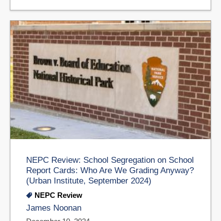
NEPC Review: School Segregation on School
Report Cards: Who Are We Grading Anyway?
(Urban Institute, September 2024)
NEPC Review
James Noonan