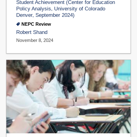
Student Achievement (Center for Education
Policy Analysis, University of Colorado
Denver, September 2024)
NEPC Review
Robert Shand
November 8, 2024