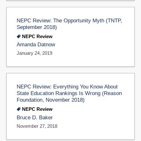
NEPC Review: The Opportunity Myth (TNTP,
September 2018)
NEPC Review
Amanda Datnow
January 24, 2019
NEPC Review: Everything You Know About
State Education Rankings Is Wrong (Reason
Foundation, November 2018)
NEPC Review
Bruce D. Baker
November 27, 2018