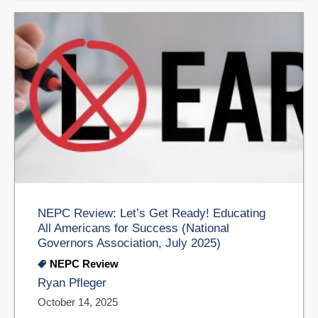
NEPC Review: Let’s Get Ready! Educating
All Americans for Success (National
Governors Association, July 2025)
NEPC Review
Ryan Pfleger
October 14, 2025