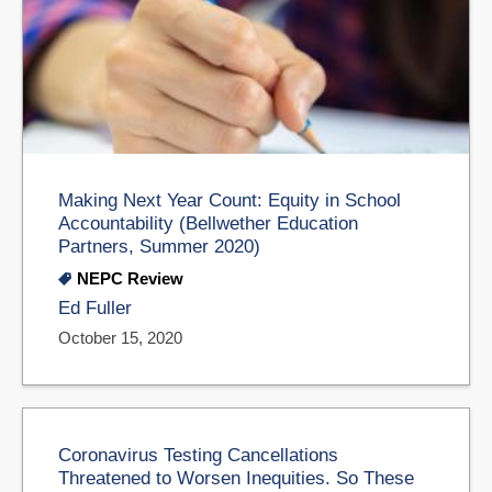
Making Next Year Count: Equity in School
Accountability (Bellwether Education
Partners, Summer 2020)
NEPC Review
Ed Fuller
October 15, 2020
Coronavirus Testing Cancellations
Threatened to Worsen Inequities. So These