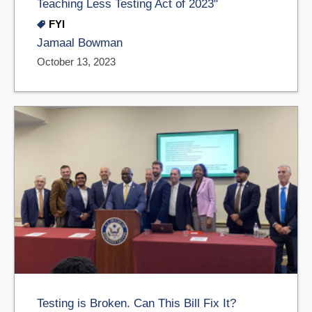
Teaching Less Testing Act of 2023"
FYI
Jamaal Bowman
October 13, 2023
Testing is Broken. Can This Bill Fix It?