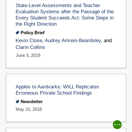
State-Level Assessments and Teacher
Evaluation Systems after the Passage of the
Every Student Succeeds Act: Some Steps in
the Right Direction
Policy Brief
Kevin Close
,
Audrey Amrein-Beardsley
, and
Clarin Collins
June 5, 2018
Apples to Aardvarks: WILL Replicates
Erroneous Private School Findings
Newsletter
May 31, 2018