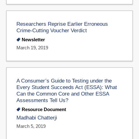
Researchers Reprise Earlier Erroneous
Crime-Cutting Voucher Verdict
Newsletter
March 19, 2019
A Consumer’s Guide to Testing under the
Every Student Succeeds Act (ESSA): What
Can the Common Core and Other ESSA
Assessments Tell Us?
Resource Document
Madhabi Chatterji
March 5, 2019