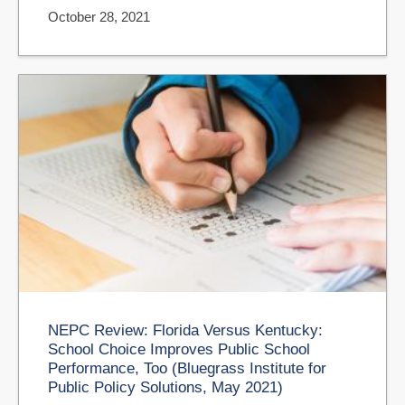
October 28, 2021
NEPC Review: Florida Versus Kentucky:
School Choice Improves Public School
Performance, Too (Bluegrass Institute for
Public Policy Solutions, May 2021)