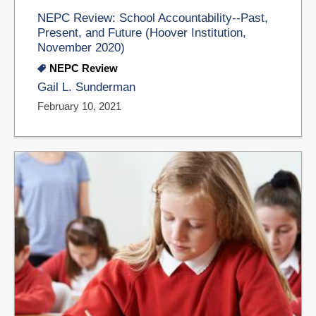
NEPC Review: School Accountability--Past,
Present, and Future (Hoover Institution,
November 2020)
NEPC Review
Gail L. Sunderman
February 10, 2021