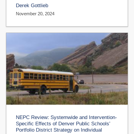
Derek Gottlieb
November 20, 2024
NEPC Review: Systemwide and Intervention-
Specific Effects of Denver Public Schools’
Portfolio District Strategy on Individual