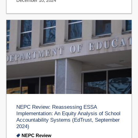
December 10, 2024
NEPC Review: Reassessing ESSA
Implementation: An Equity Analysis of School
Accountability Systems (EdTrust, September
2024)
NEPC Review