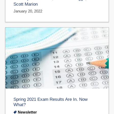
Scott Marion
January 20, 2022
Spring 2021 Exam Results Are In. Now
What?
Newsletter