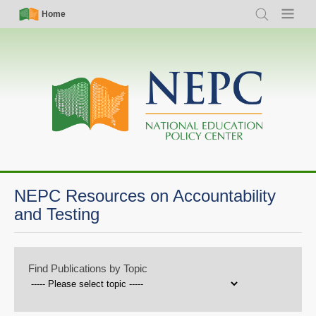
Skip
Simple
Main
Home
Search
Menu
to
Nav
navigation
main
content
NEPC Resources on Accountability
and Testing
Find Publications by Topic