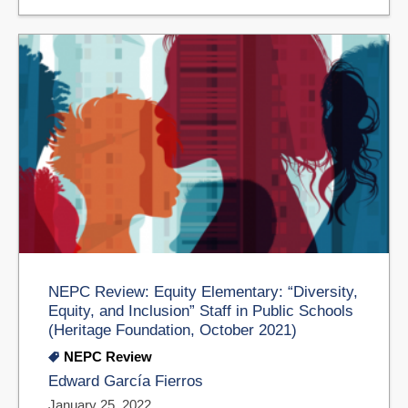
NEPC Review: Equity Elementary: “Diversity,
Equity, and Inclusion” Staff in Public Schools
(Heritage Foundation, October 2021)
NEPC Review
Edward García Fierros
January 25, 2022