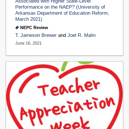
Associated with Higher State-Level
Performance on the NAEP? (University of
Arkansas Department of Education Reform,
March 2021)
NEPC Review
T. Jameson Brewer
and
Joel R. Malin
June 16, 2021