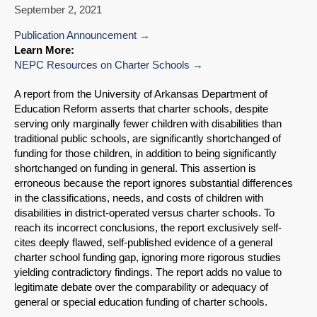
September 2, 2021
Publication Announcement
Learn More:
NEPC Resources on Charter Schools
A report from the University of Arkansas Department of
Education Reform asserts that charter schools, despite
serving only marginally fewer children with disabilities than
traditional public schools, are significantly shortchanged of
funding for those children, in addition to being significantly
shortchanged on funding in general. This assertion is
erroneous because the report ignores substantial differences
in the classifications, needs, and costs of children with
disabilities in district-operated versus charter schools. To
reach its incorrect conclusions, the report exclusively self-
cites deeply flawed, self-published evidence of a general
charter school funding gap, ignoring more rigorous studies
yielding contradictory findings. The report adds no value to
legitimate debate over the comparability or adequacy of
general or special education funding of charter schools.