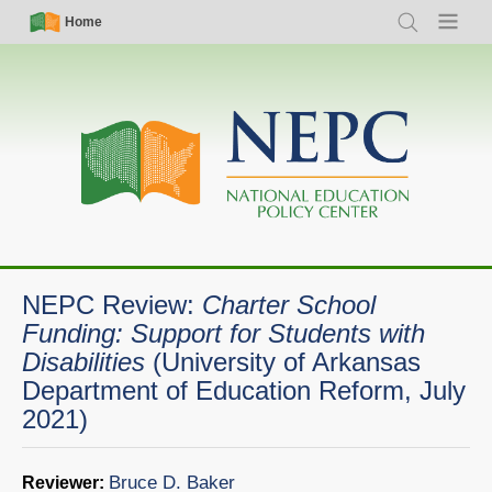
Skip
Simple
Main
Home
Search
Menu
to
Nav
navigation
main
content
NEPC Review:
Charter School
Funding: Support for Students with
Disabilities
(University of Arkansas
Department of Education Reform, July
2021)
Bruce D. Baker
Reviewer: