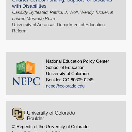
with Disabilities
Cassidy Syftestad, Patrick J. Wolf, Wendy Tucker, &
Lauren Morando Rhim
University of Arkansas Department of Education
Reform
National Education Policy Center
School of Education
University of Colorado
Boulder, CO 80309-0249
nepc@colorado.edu
© Regents of the University of Colorado