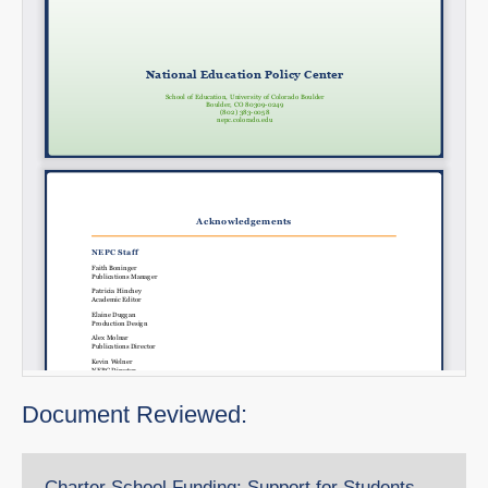
Document Reviewed:
Charter School Funding: Support for Students