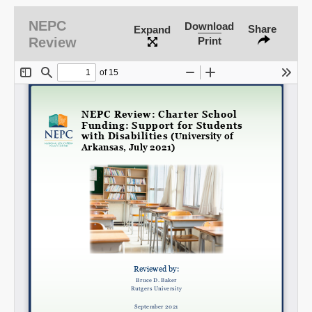
NEPC
Download
Share
Expand
Review
Print
SHARE
Share on Bluesky
Share on LinkedIn
Permalink
Email