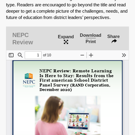
type. Readers are encouraged to go beyond the title and read
deeper to get a complete picture of the challenges, needs, and
future of education from district leaders’ perspectives.
SHARE
NEPC
Download
Share
Expand
Review
Print
Share on Bluesky
Share on LinkedIn
Permalink
Email