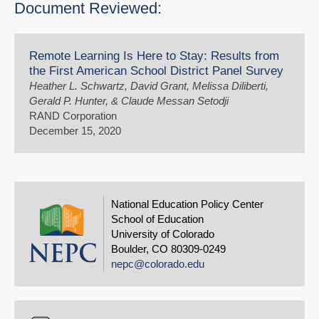
Document Reviewed:
Remote Learning Is Here to Stay: Results from
the First American School District Panel Survey
Heather L. Schwartz, David Grant, Melissa Diliberti,
Gerald P. Hunter, & Claude Messan Setodji
RAND Corporation
December 15, 2020
National Education Policy Center
School of Education
University of Colorado
Boulder, CO 80309-0249
nepc@colorado.edu