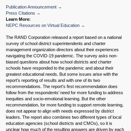
Publication Announcement
Press Citations
Learn More:
NEPC Resources on Virtual Education
The RAND Corporation released a report based on a national
survey of school district superintendents and charter
management organization directors about their experiences
navigating the COVID-19 pandemic. The survey asks non-
biased questions about how school districts and charter
schools have responded to the pandemic and about their
greatest educational needs. But some issues arise with the
report’s reporting of results and with one of its two
recommendations. The report’s first recommendation does
follow from the respondents’ need for more funding to address
inequities and socio-emotional learning. But the other
recommendation, for more funding to support remote learning,
does not appear to align with needs expressed by district
leaders. The report also combines two different types of local
education agencies (school districts and CMOs), so it is
unclear how much of the resulting answers are driven by each