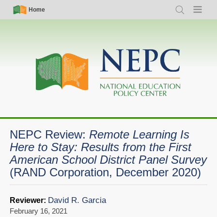
Skip
Simple
Main
Home
Search
Menu
to
Nav
navigation
main
content
NEPC Review:
Remote Learning Is
Here to Stay: Results from the First
American School District Panel Survey
(RAND Corporation, December 2020)
David R. Garcia
Reviewer:
February 16, 2021