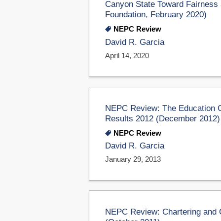
Canyon State Toward Fairness 
Foundation, February 2020)
NEPC Review
David R. Garcia
April 14, 2020
NEPC Review: The Education C
Results 2012 (December 2012)
NEPC Review
David R. Garcia
January 29, 2013
NEPC Review: Chartering and 