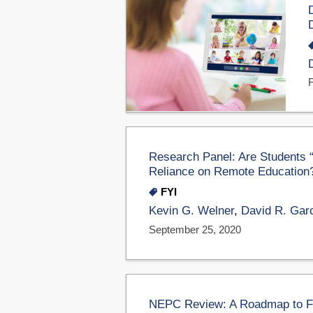
Research Panel: Are Students “
Reliance on Remote Education
FYI
Kevin G. Welner
,
David R. Gar
September 25, 2020
NEPC Review: A Roadmap to Fix