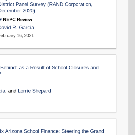
District Panel Survey (RAND Corporation,
December 2020)
NEPC Review
David R. Garcia
February 16, 2021
Behind” as a Result of School Closures and
?
cia
, and
Lorrie Shepard
 Arizona School Finance: Steering the Grand