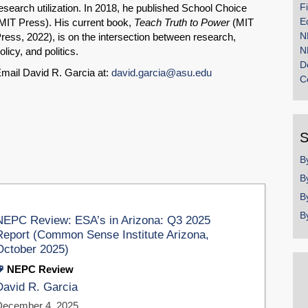
F
esearch utilization. In 2018, he published School Choice
E
MIT Press). His current book,
Teach Truth to Power
(MIT
N
ress, 2022), is on the intersection between research,
N
olicy, and politics.
D
mail David R. Garcia at:
david.garcia@asu.edu
C
S
B
B
B
B
NEPC Review: ESA’s in Arizona: Q3 2025
Report (Common Sense Institute Arizona,
October 2025)
NEPC Review
David R. Garcia
December 4, 2025