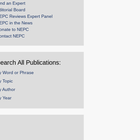
ind an Expert
ditorial Board
EPC Reviews Expert Panel
EPC in the News
onate to NEPC
ontact NEPC
earch All Publications:
y Word or Phrase
y Topic
y Author
y Year