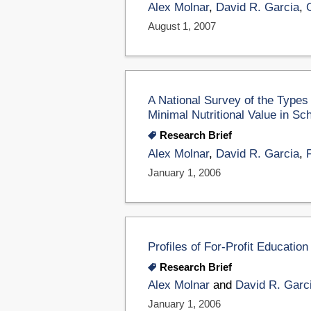
Alex Molnar
,
David R. Garcia
,
August 1, 2007
A National Survey of the Types
Minimal Nutritional Value in Sc
Research Brief
Alex Molnar
,
David R. Garcia
,
January 1, 2006
Profiles of For-Profit Educati
Research Brief
Alex Molnar
and
David R. Garc
January 1, 2006