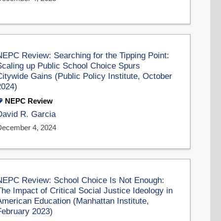
NEPC Review: Searching for the Tipping Point:
Scaling up Public School Choice Spurs
Citywide Gains (Public Policy Institute, October
2024)
NEPC Review
David R. Garcia
December 4, 2024
NEPC Review: School Choice Is Not Enough:
The Impact of Critical Social Justice Ideology in
American Education (Manhattan Institute,
February 2023)