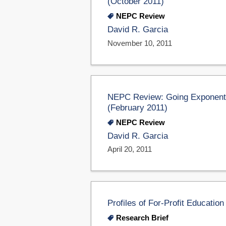
(October 2011)
NEPC Review
David R. Garcia
November 10, 2011
NEPC Review: Going Exponentia
(February 2011)
NEPC Review
David R. Garcia
April 20, 2011
Profiles of For-Profit Educati
Research Brief