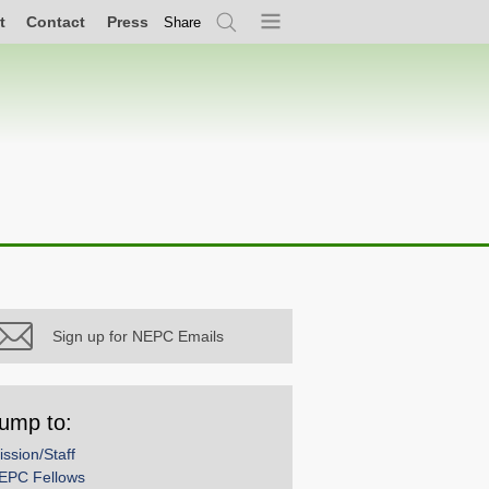
t
Contact
Press
Share
Search
Menu
Sign up for NEPC Emails
ump to:
ission/Staff
EPC Fellows