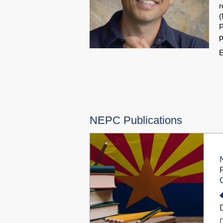
r
(
P
p
E
NEPC Publications