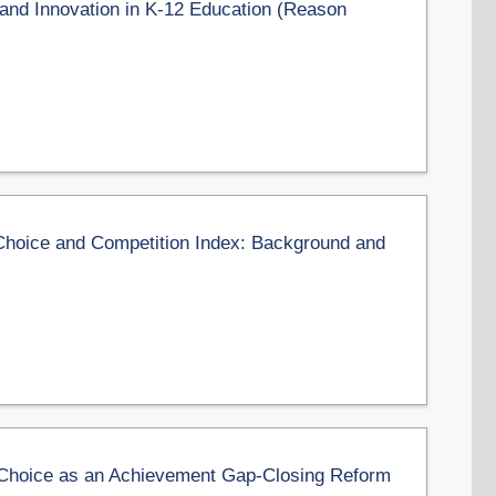
and Innovation in K-12 Education (Reason
hoice and Competition Index: Background and
Choice as an Achievement Gap-Closing Reform