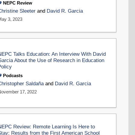
NEPC Review
Christine Sleeter
and
David R. Garcia
May 3, 2023
NEPC Talks Education: An Interview With David
Garcia About the Use of Research in Education
Policy
Podcasts
Christopher Saldaña
and
David R. Garcia
November 17, 2022
NEPC Review: Remote Learning Is Here to
Stay: Results from the First American School