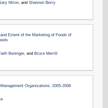
Gary Miron
, and
Shannon Berry
 and Extent of the Marketing of Foods of
hools
Faith Boninger
, and
Bruce Merrill
on Management Organizations: 2005-2006
ia