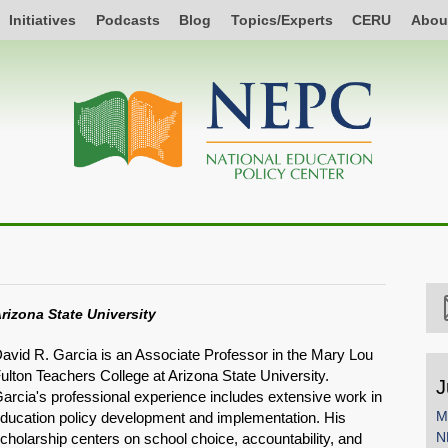
Initiatives
Podcasts
Blog
Topics/Experts
CERU
Abou
rizona State University
avid R. Garcia is an Associate Professor in the Mary Lou
ulton Teachers College at Arizona State University.
J
arcia's professional experience includes extensive work in
M
ducation policy development and implementation. His
N
cholarship centers on school choice, accountability, and