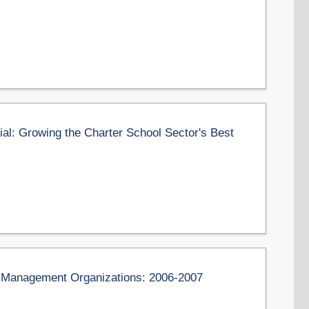
l: Growing the Charter School Sector's Best
on Management Organizations: 2006-2007