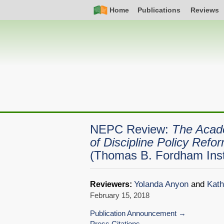
Skip
Simple
Main
Home
Publications
Reviews
to
Nav
navigation
main
content
NEPC Review:
The Acad
of Discipline Policy Refo
(Thomas B. Fordham Inst
Yolanda Anyon
and
Kath
Reviewers:
February 15, 2018
Publication Announcement
Press Citations