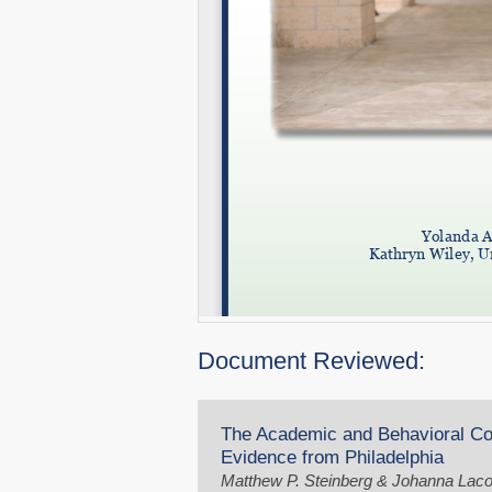
Document Reviewed:
The Academic and Behavioral Co
Evidence from Philadelphia
Matthew P. Steinberg & Johanna Lac