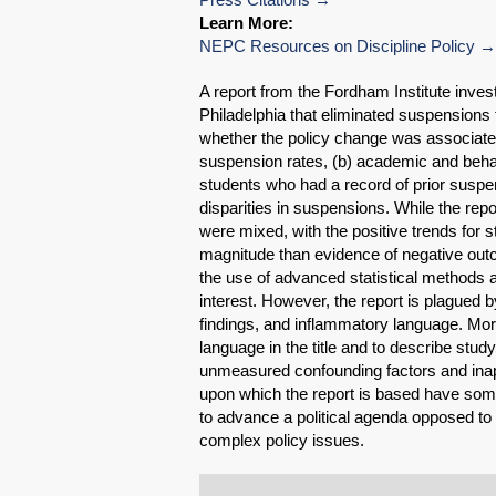
Learn More:
NEPC Resources on Discipline Policy
A report from the Fordham Institute invest
Philadelphia that eliminated suspensions 
whether the policy change was associated w
suspension rates, (b) academic and behav
students who had a record of prior suspen
disparities in suspensions. While the repo
were mixed, with the positive trends for
magnitude than evidence of negative outc
the use of advanced statistical methods a
interest. However, the report is plagued by 
findings, and inflammatory language. Mo
language in the title and to describe stud
unmeasured confounding factors and inap
upon which the report is based have some
to advance a political agenda opposed to
complex policy issues.