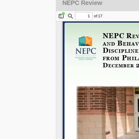
NEPC Review