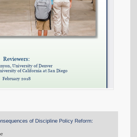
nsequences of Discipline Policy Reform:
oe