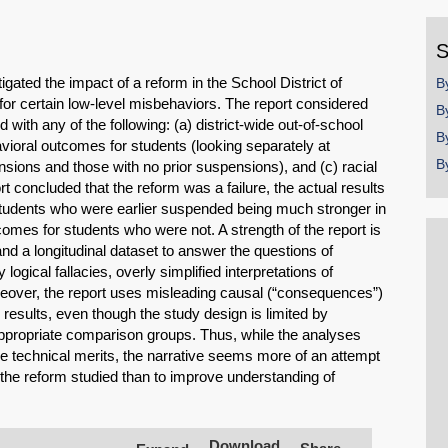
y
S
igated the impact of a reform in the School District of
B
for certain low-level misbehaviors. The report considered
B
ith any of the following: (a) district-wide out-of-school
B
ioral outcomes for students (looking separately at
B
sions and those with no prior suspensions), and (c) racial
rt concluded that the reform was a failure, the actual results
 students who were earlier suspended being much stronger in
omes for students who were not. A strength of the report is
nd a longitudinal dataset to answer the questions of
logical fallacies, overly simplified interpretations of
reover, the report uses misleading causal (“consequences”)
y results, even though the study design is limited by
propriate comparison groups. Thus, while the analyses
 technical merits, the narrative seems more of an attempt
 the reform studied than to improve understanding of
SHARE
Share on Bluesky
Download