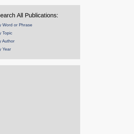
ear
earch All Publications:
y Word or Phrase
y Topic
y Author
y Year