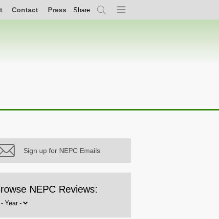
t
Contact
Press
Share
Search
Menu
Sign up for NEPC Emails
rowse NEPC Reviews:
rowse
y