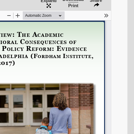
Share
Expand
Print
Share on LinkedIn
Permalink
Email