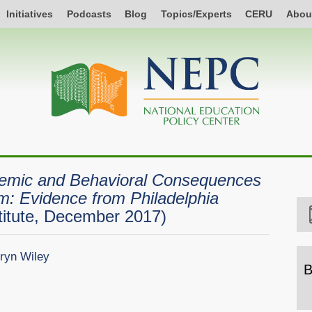
Initiatives
Podcasts
Blog
Topics/Experts
CERU
Abou
emic and Behavioral Consequences
rm: Evidence from Philadelphia
itute, December 2017)
ryn Wiley
B
B
b