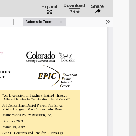
Share on Bluesky
Download
Share
Expand
Print
Share on LinkedIn
Permalink
Email