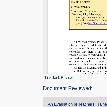
Think Tank Review
Document Reviewed:
An Evaluation of Teachers Trained