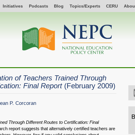
Initiatives
Podcasts
Blog
Topics/Experts
CERU
Abou
tion of Teachers Trained Through
ication: Final Report
(February 2009)
ean P. Corcoran
B
ned Through Different Routes to Certification: Final
B
h report suggests that alternatively certified teachers are
b
eachers. However, few if any valid conclusions about