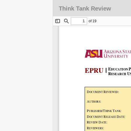
Think Tank Review