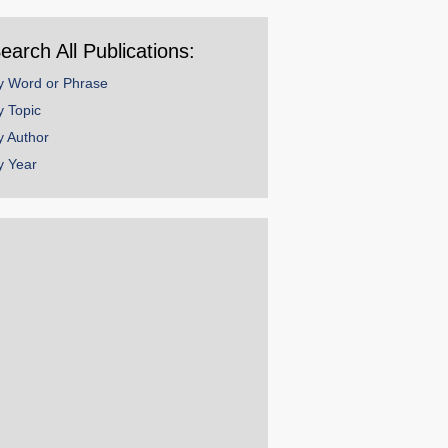
ear
earch All Publications:
y Word or Phrase
y Topic
y Author
y Year