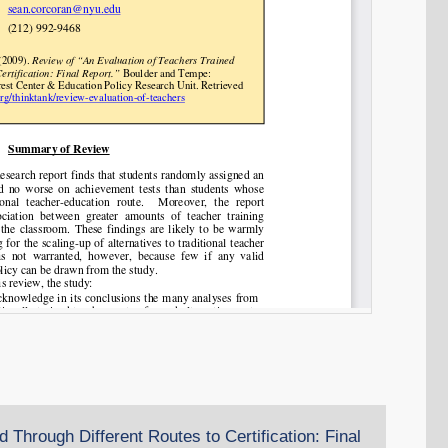
 Through Different Routes to Certification: Final