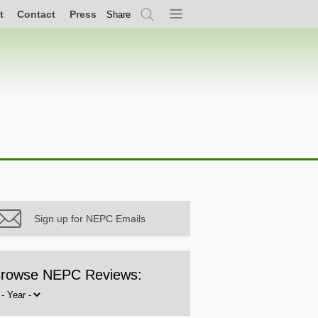
t
Contact
Press
Share
Search
Menu
Sign up for NEPC Emails
rowse NEPC Reviews:
rowse
y