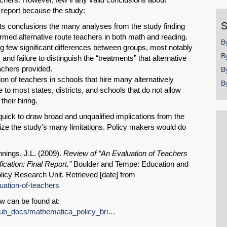
y
e report because the study:
S
 its conclusions the many analyses from the study finding
formed alternative route teachers in both math and reading.
B
ng few significant differences between groups, most notably
B
nd failure to distinguish the “treatments” that alternative
teachers provided.
B
tion of teachers in schools that hire many alternatively
B
e to most states, districts, and schools that do not allow
heir hiring.
quick to draw broad and unqualified implications from the
size the study’s many limitations. Policy makers would do
nnings, J.L. (2009).
Review of “An Evaluation of Teachers
ication: Final Report.”
Boulder and Tempe: Education and
licy Research Unit. Retrieved [date] from
luation-of-teachers
w can be found at:
SHARE
s/pub_docs/mathematica_policy_bri…