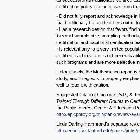
certification policy can be drawn from th
• Did not fully report and acknowledge in
that traditionally trained teachers outper
• Has a research design that favors findi
its small sample size, sampling methods, a
certification and traditional certification 
• Is relevant only to a very limited popula
certified teachers, and is not generalizabl
such programs and are more selective in t
Unfortunately, the Mathematica report is 
study, and it neglects to properly empha
well to read it with caution.
Suggested Citation: Corcoran, S.P., & Je
Trained Through Different Routes to Certif
the Public Interest Center & Education Po
http://epicpolicy.org/thinktank/review-eva
Linda Darling-Hammond's separate revie
http://edpolicy.stanford.edu/pages/pub