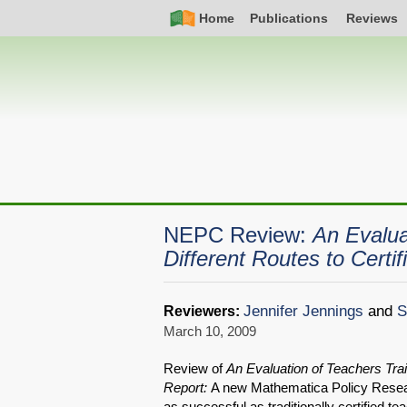
Skip
Simple
Main
Home
Publications
Reviews
to
Nav
navigation
main
content
NEPC Review:
An Evalua
Different Routes to Certif
Jennifer Jennings
and
S
Reviewers:
March 10, 2009
Review of
An Evaluation of Teachers Trai
Report:
A new Mathematica Policy Researc
as successful as traditionally certified t