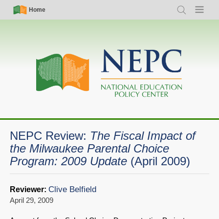
Skip
Simple
Main
Home
Search
Menu
to
Nav
navigation
main
content
NEPC Review:
The Fiscal Impact of
the Milwaukee Parental Choice
Program: 2009 Update
(April 2009)
Clive Belfield
Reviewer:
April 29, 2009