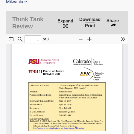
Milwaukee
Think Tank
Download
Share
Expand
SHARE
Review
Print
Share on Bluesky
Share on LinkedIn
Permalink
Email