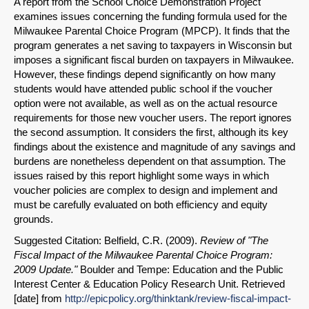
A report from the School Choice Demonstration Project
examines issues concerning the funding formula used for the
Milwaukee Parental Choice Program (MPCP). It finds that the
program generates a net saving to taxpayers in Wisconsin but
imposes a significant fiscal burden on taxpayers in Milwaukee.
However, these findings depend significantly on how many
students would have attended public school if the voucher
option were not available, as well as on the actual resource
requirements for those new voucher users. The report ignores
the second assumption. It considers the first, although its key
findings about the existence and magnitude of any savings and
burdens are nonetheless dependent on that assumption. The
issues raised by this report highlight some ways in which
voucher policies are complex to design and implement and
must be carefully evaluated on both efficiency and equity
grounds.
Suggested Citation: Belfield, C.R. (2009).
Review of "The
Fiscal Impact of the Milwaukee Parental Choice Program:
2009 Update."
Boulder and Tempe: Education and the Public
Interest Center & Education Policy Research Unit. Retrieved
[date] from
http://epicpolicy.org/thinktank/review-fiscal-impact-