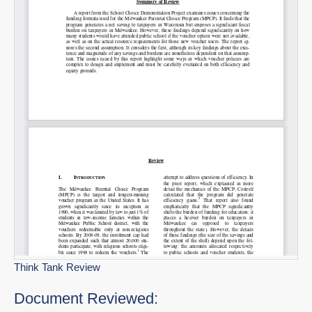
Think Tank Review
Document Reviewed: