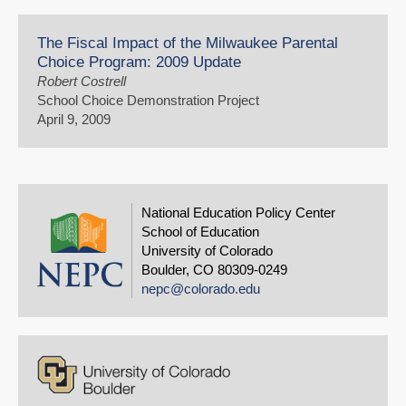
The Fiscal Impact of the Milwaukee Parental
Choice Program: 2009 Update
Robert Costrell
School Choice Demonstration Project
April 9, 2009
National Education Policy Center
School of Education
University of Colorado
Boulder, CO 80309-0249
nepc@colorado.edu