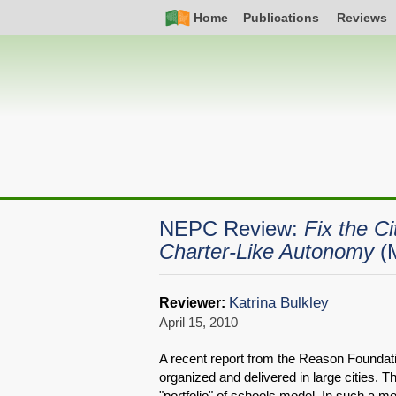
Skip
Simple
Main
Home
Publications
Reviews
to
Nav
navigation
main
content
NEPC Review:
Fix the C
Charter-Like Autonomy
(
Katrina Bulkley
Reviewer:
April 15, 2010
A recent report from the Reason Foundati
organized and delivered in large cities. 
"portfolio" of schools model. In such a mo