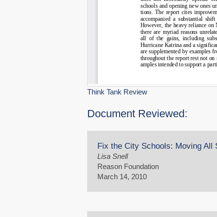
Think Tank Review
Document Reviewed:
Fix the City Schools: Moving All
Lisa Snell
Reason Foundation
March 14, 2010