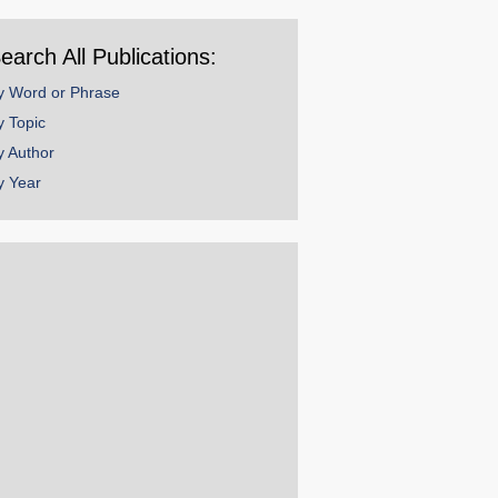
ear
earch All Publications:
y Word or Phrase
y Topic
y Author
y Year