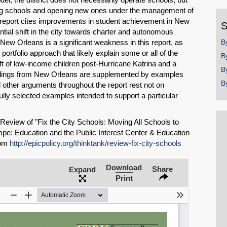
y
ing schools and opening new ones under the management of
report cites improvements in student achievement in New
S
ial shift in the city towards charter and autonomous
New Orleans is a significant weakness in this report, as
B
portfolio approach that likely explain some or all of the
B
ift of low-income children post-Hurricane Katrina and a
B
findings from New Orleans are supplemented by examples
B
 other arguments throughout the report rest not on
lly selected examples intended to support a particular
 Review of "Fix the City Schools: Moving All Schools to
pe: Education and the Public Interest Center & Education
rom
http://epicpolicy.org/thinktank/review-fix-city-schools
Download
Share
Expand
SHARE
Print
Share on Bluesky