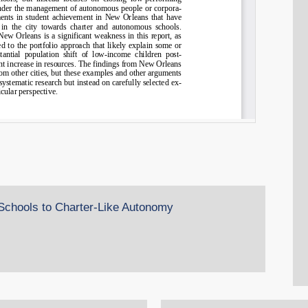
 Schools to Charter-Like Autonomy