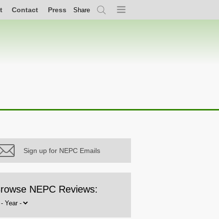
t
Contact
Press
Share
Search
Menu
Sign up for NEPC Emails
rowse NEPC Reviews:
rowse
y