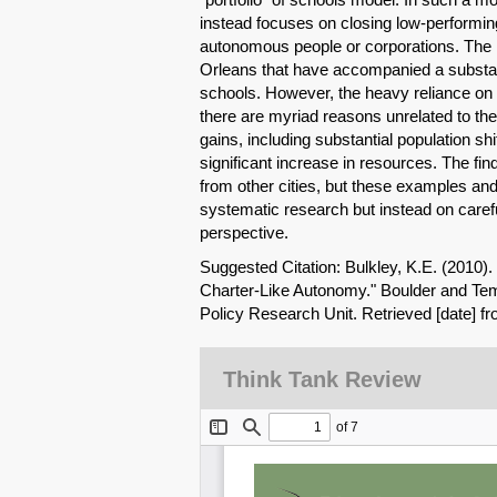
instead focuses on closing low-perform
autonomous people or corporations. The 
Orleans that have accompanied a substant
schools. However, the heavy reliance on 
there are myriad reasons unrelated to the 
gains, including substantial population sh
significant increase in resources. The 
from other cities, but these examples and
systematic research but instead on carefu
perspective.
Suggested Citation: Bulkley, K.E. (2010).
Charter-Like Autonomy." Boulder and Tem
Policy Research Unit. Retrieved [date] f
Think Tank Review