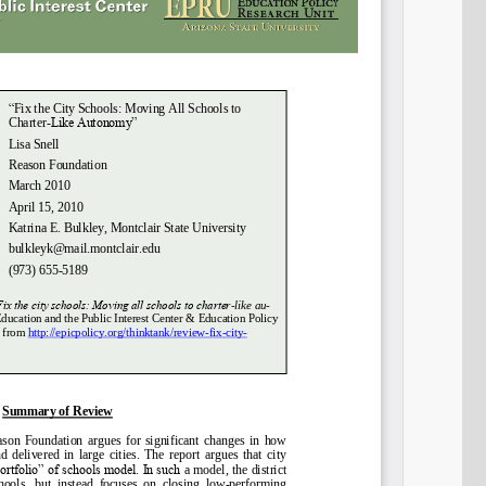
Share on LinkedIn
Permalink
Email