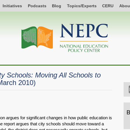
Initiatives
Podcasts
Blog
Topics/Experts
CERU
Abou
ity Schools: Moving All Schools to
March 2010)
B
on argues for significant changes in how public education is
B
The report argues that city schools should move toward a
b
del, the district does not necessarily operate schools, but