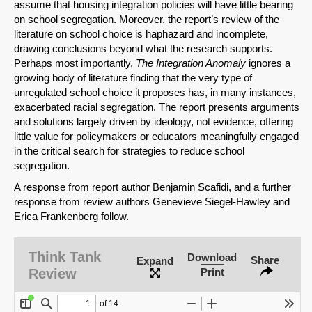
assume that housing integration policies will have little bearing
on school segregation. Moreover, the report’s review of the
literature on school choice is haphazard and incomplete,
drawing conclusions beyond what the research supports.
Perhaps most importantly,
The Integration Anomaly
ignores a
growing body of literature finding that the very type of
unregulated school choice it proposes has, in many instances,
exacerbated racial segregation. The report presents arguments
and solutions largely driven by ideology, not evidence, offering
little value for policymakers or educators meaningfully engaged
in the critical search for strategies to reduce school
segregation.
A response from report author Benjamin Scafidi, and a further
response from review authors Genevieve Siegel-Hawley and
Erica Frankenberg follow.
Think Tank
Download
Share
Expand
Review
Print