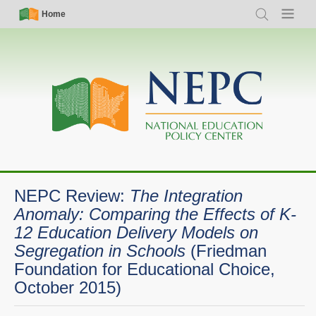
Skip
Simple
Main
Home
Search
Menu
to
Nav
navigation
main
content
NEPC Review:
The Integration
Anomaly: Comparing the Effects of K-
12 Education Delivery Models on
Segregation in Schools
(Friedman
Foundation for Educational Choice,
October 2015)