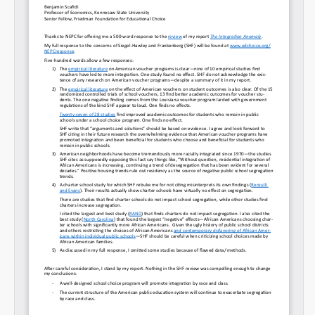
Permalink
Email