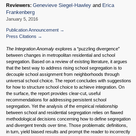
Genevieve Siegel-Hawley
and
Erica
Reviewers:
Frankenberg
January 5, 2016
Publication Announcement
Press Citations
The Integration Anomaly
explores a “puzzling divergence”
between changes in metropolitan residential and school
segregation. Based on a review of existing literature, it argues
that the best way to address rising school segregation is to
decouple school assignment from neighborhoods through
universal school choice. The report concludes with suggestions
for how to structure school choice to achieve integration. On
the surface, the report provides clear-cut, useful
recommendations for addressing persistent school
segregation. Yet the analysis of the empirical relationship
between school and residential segregation relies on flawed
methodological decisions concerning how to define segregation
and divergent trends over time. Those problematic definitions,
in turn, yield biased results and prompt the reader to incorrectly