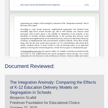
Document Reviewed:
The Integration Anomaly: Comparing the Effects
of K-12 Education Delivery Models on
Segregation in Schools
Benjamin Scafidi
Friedman Foundation for Educational Choice
October 27, 2015