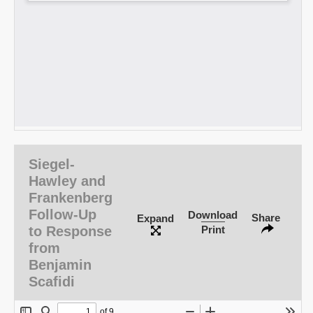
Siegel-
Hawley and
Frankenberg
Follow-Up
Download
Share
Expand
to Response
Print
from
Benjamin
Scafidi