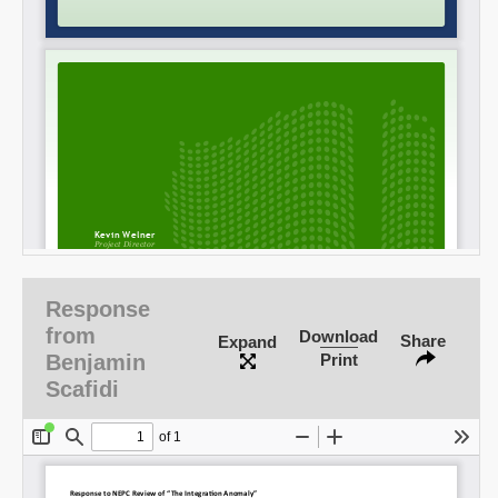
SHARE
Response
Share on Bluesky
from
Download
Share
Expand
Benjamin
Print
Scafidi
Share on LinkedIn