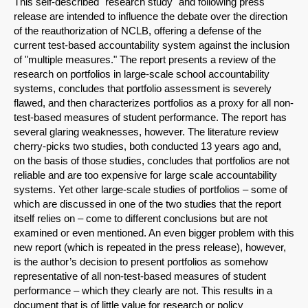
This self-described "research study" and following press
release are intended to influence the debate over the direction
of the reauthorization of NCLB, offering a defense of the
current test-based accountability system against the inclusion
of "multiple measures." The report presents a review of the
research on portfolios in large-scale school accountability
systems, concludes that portfolio assessment is severely
flawed, and then characterizes portfolios as a proxy for all non-
test-based measures of student performance. The report has
several glaring weaknesses, however. The literature review
cherry-picks two studies, both conducted 13 years ago and,
on the basis of those studies, concludes that portfolios are not
reliable and are too expensive for large scale accountability
systems. Yet other large-scale studies of portfolios – some of
which are discussed in one of the two studies that the report
itself relies on – come to different conclusions but are not
examined or even mentioned. An even bigger problem with this
new report (which is repeated in the press release), however,
is the author’s decision to present portfolios as somehow
representative of all non-test-based measures of student
performance – which they clearly are not. This results in a
document that is of little value for research or policy