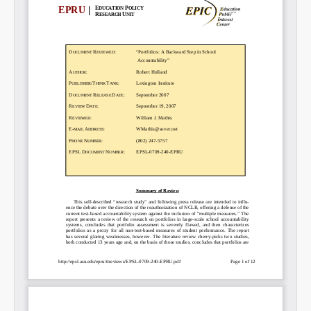
Email