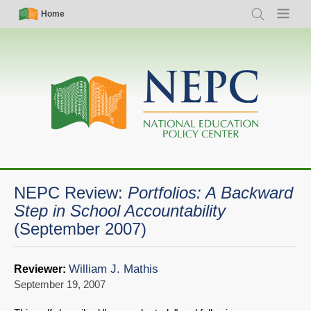
Skip
Simple
Main
Home
Search
Menu
to
Nav
navigation
main
content
NEPC Review:
Portfolios: A Backward
Step in School Accountability
(September 2007)
William J. Mathis
Reviewer:
September 19, 2007