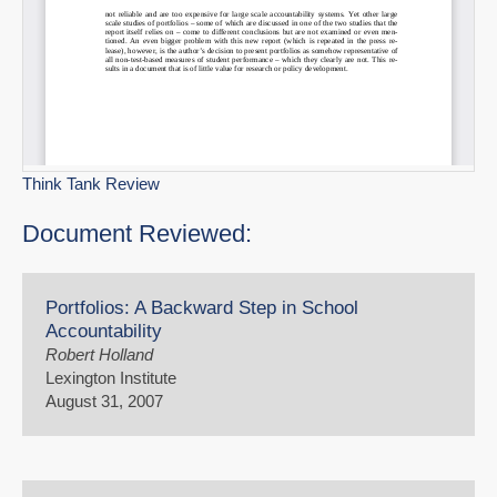
Think Tank Review
Document Reviewed:
Portfolios: A Backward Step in School
Accountability
Robert Holland
Lexington Institute
August 31, 2007