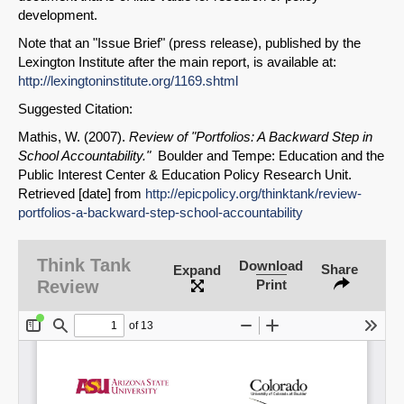
development.
Note that an "Issue Brief" (press release), published by the
Lexington Institute after the main report, is available at:
http://lexingtoninstitute.org/1169.shtml
Suggested Citation:
Mathis, W. (2007).
Review of "Portfolios: A Backward Step in
School Accountability."
Boulder and Tempe: Education and the
Public Interest Center & Education Policy Research Unit.
SHARE
Retrieved [date] from
http://epicpolicy.org/thinktank/review-
Share on Bluesky
portfolios-a-backward-step-school-accountability
Think Tank
Download
Share
Expand
Review
Print
Share on LinkedIn
Permalink