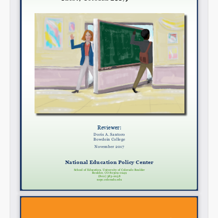
Email