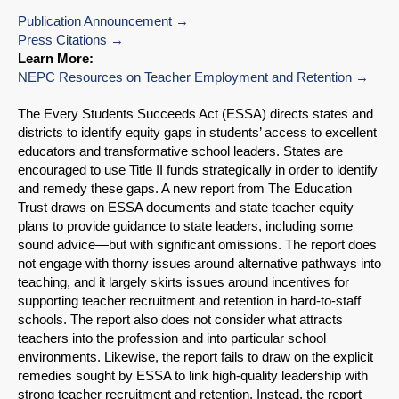
Publication Announcement
Press Citations
Learn More:
NEPC Resources on Teacher Employment and Retention
The Every Students Succeeds Act (ESSA) directs states and
districts to identify equity gaps in students’ access to excellent
educators and transformative school leaders. States are
encouraged to use Title II funds strategically in order to identify
and remedy these gaps. A new report from The Education
Trust draws on ESSA documents and state teacher equity
plans to provide guidance to state leaders, including some
sound advice—but with significant omissions. The report does
not engage with thorny issues around alternative pathways into
teaching, and it largely skirts issues around incentives for
supporting teacher recruitment and retention in hard-to-staff
schools. The report also does not consider what attracts
teachers into the profession and into particular school
environments. Likewise, the report fails to draw on the explicit
remedies sought by ESSA to link high-quality leadership with
strong teacher recruitment and retention. Instead, the report