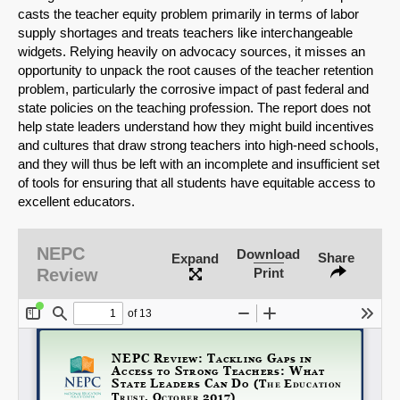
casts the teacher equity problem primarily in terms of labor
supply shortages and treats teachers like interchangeable
widgets. Relying heavily on advocacy sources, it misses an
opportunity to unpack the root causes of the teacher retention
problem, particularly the corrosive impact of past federal and
state policies on the teaching profession. The report does not
help state leaders understand how they might build incentives
and cultures that draw strong teachers into high-need schools,
SHARE
and they will thus be left with an incomplete and insufficient set
of tools for ensuring that all students have equitable access to
Share on Bluesky
excellent educators.
NEPC
Download
Share
Expand
Review
Print
Share on LinkedIn
Permalink