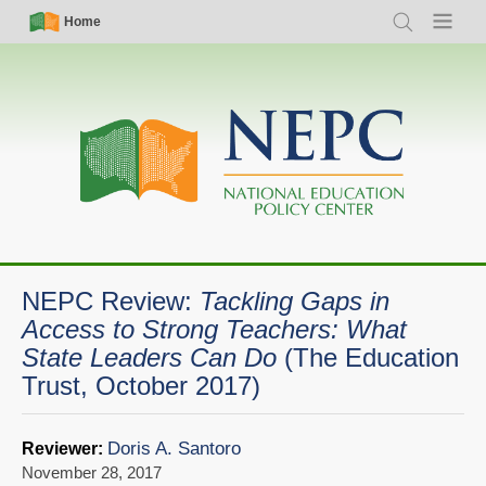
Skip
Simple
Main
Home
Search
Menu
to
Nav
navigation
main
content
NEPC Review:
Tackling Gaps in
Access to Strong Teachers: What
State Leaders Can Do
(The Education
Trust, October 2017)
Doris A. Santoro
Reviewer:
November 28, 2017