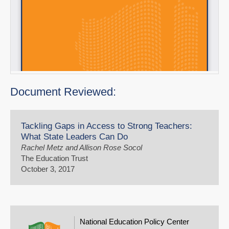
Document Reviewed:
Tackling Gaps in Access to Strong Teachers:
What State Leaders Can Do
Rachel Metz and Allison Rose Socol
The Education Trust
October 3, 2017
National Education Policy Center