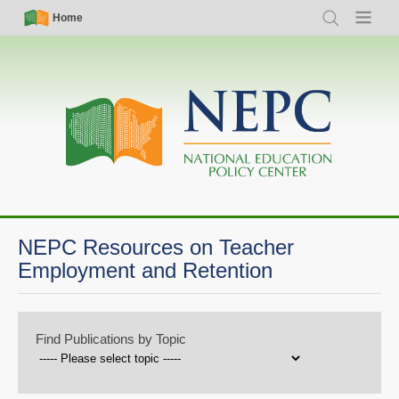
Skip
Simple
Main
Home
Search
Menu
to
Nav
navigation
main
content
NEPC Resources on Teacher
Employment and Retention
Find Publications by Topic