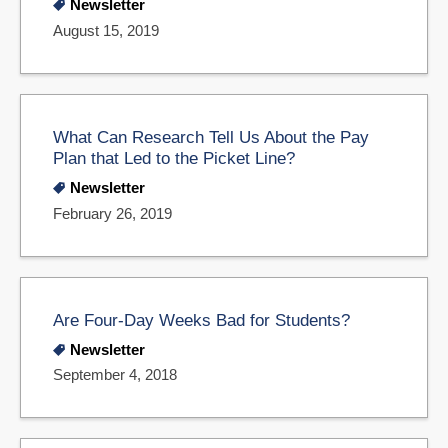
Newsletter
August 15, 2019
What Can Research Tell Us About the Pay
Plan that Led to the Picket Line?
Newsletter
February 26, 2019
Are Four-Day Weeks Bad for Students?
Newsletter
September 4, 2018