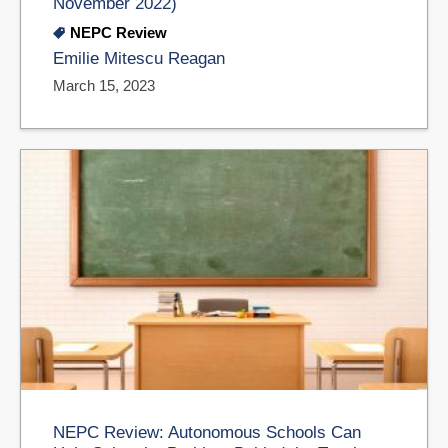
November 2022)
NEPC Review
Emilie Mitescu Reagan
March 15, 2023
NEPC Review: Autonomous Schools Can