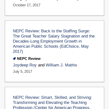
October 17, 2017
NEPC Review: Back to the Staffing Surge:
The Great Teacher Salary Stagnation and the
Decades-Long Employment Growth in
American Public Schools (EdChoice, May
2017)
NEPC Review
Joydeep Roy
and
William J. Mathis
July 5, 2017
NEPC Review: Smart, Skilled, and Striving:
Transforming and Elevating the Teaching
Profession (Center for American Progress,