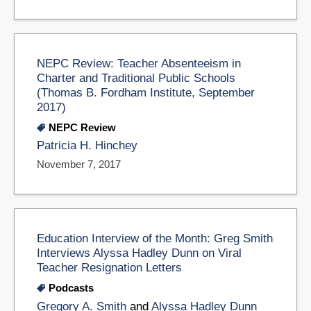
NEPC Review: Teacher Absenteeism in
Charter and Traditional Public Schools
(Thomas B. Fordham Institute, September
2017)
NEPC Review
Patricia H. Hinchey
November 7, 2017
Education Interview of the Month: Greg Smith
Interviews Alyssa Hadley Dunn on Viral
Teacher Resignation Letters
Podcasts
Gregory A. Smith
and
Alyssa Hadley Dunn