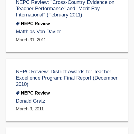
NEPC Review: "Cross-Country Evidence on
Teacher Performance" and "Merit Pay
International" (February 2011)
NEPC Review
Matthias Von Davier
March 31, 2011
NEPC Review: District Awards for Teacher
Excellence Program: Final Report (December
2010)
NEPC Review
Donald Gratz
March 3, 2011