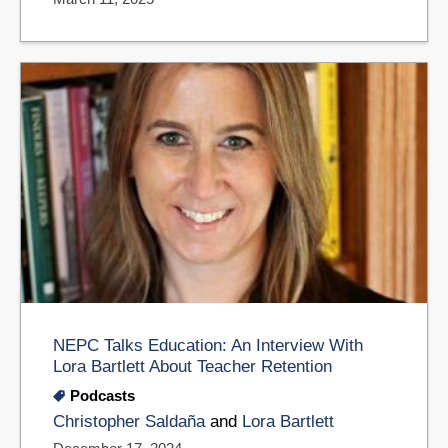
NEPC Talks Education: An Interview With
Lora Bartlett About Teacher Retention
Podcasts
Christopher Saldaña
and
Lora Bartlett