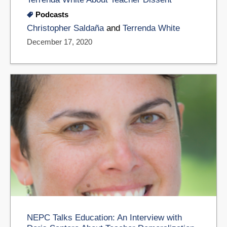
Podcasts
Christopher Saldaña
and
Terrenda White
December 17, 2020
NEPC Talks Education: An Interview with