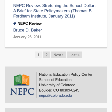
NEPC Review: Stretching the School Dollar:
A Brief for State Policymakers (Thomas B.
Fordham Institute, January 2011)
NEPC Review
Bruce D. Baker
January 26, 2011
Pagination
Current
1
Page
2
Next
Next ›
Last
Last »
page
page
page
National Education Policy Center
School of Education
University of Colorado
Boulder, CO 80309-0249
nepc@colorado.edu