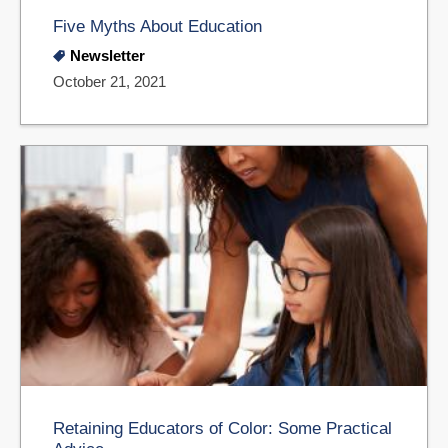
Five Myths About Education
Newsletter
October 21, 2021
Retaining Educators of Color: Some Practical