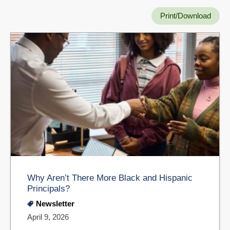
Print/Download
Why Aren’t There More Black and Hispanic
Principals?
Newsletter
April 9, 2026