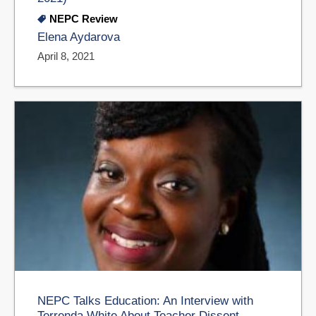
NEPC Review
Elena Aydarova
April 8, 2021
NEPC Talks Education: An Interview with
Terrenda White About Teacher Dissent