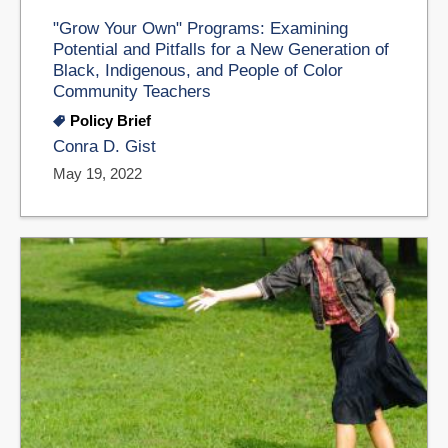
"Grow Your Own" Programs: Examining
Potential and Pitfalls for a New Generation of
Black, Indigenous, and People of Color
Community Teachers
Policy Brief
Conra D. Gist
May 19, 2022