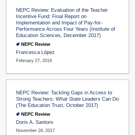
NEPC Review: Evaluation of the Teacher
Incentive Fund: Final Report on
Implementation and Impact of Pay-for-
Performance Across Four Years (Institute of
Education Sciences, December 2017)
NEPC Review
Francesca López
February 27, 2018
NEPC Review: Tackling Gaps in Access to
Strong Teachers: What State Leaders Can Do
(The Education Trust, October 2017)
NEPC Review
Doris A. Santoro
November 28, 2017