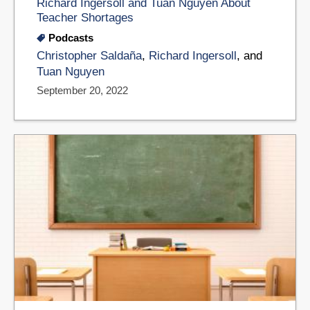
Richard Ingersoll and Tuan Nguyen About
Teacher Shortages
Podcasts
Christopher Saldaña
,
Richard Ingersoll
, and
Tuan Nguyen
September 20, 2022