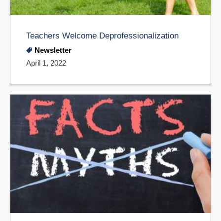
Teachers Welcome Deprofessionalization
Newsletter
April 1, 2022