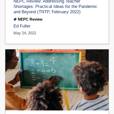
NEPC Review: Addressing Teacher
Shortages: Practical Ideas for the Pandemic
and Beyond (TNTP, February 2022)
NEPC Review
Ed Fuller
May 24, 2022