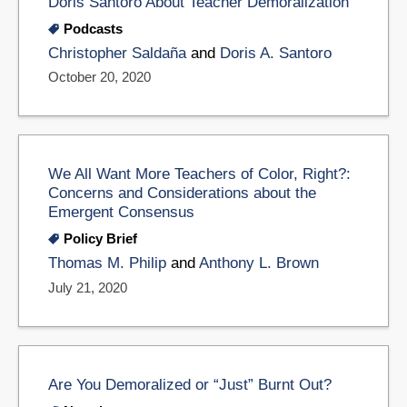
Doris Santoro About Teacher Demoralization
Podcasts
Christopher Saldaña
and
Doris A. Santoro
October 20, 2020
We All Want More Teachers of Color, Right?:
Concerns and Considerations about the
Emergent Consensus
Policy Brief
Thomas M. Philip
and
Anthony L. Brown
July 21, 2020
Are You Demoralized or “Just” Burnt Out?