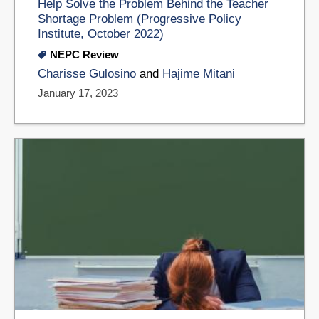
Help Solve the Problem Behind the Teacher
Shortage Problem (Progressive Policy
Institute, October 2022)
NEPC Review
Charisse Gulosino
and
Hajime Mitani
January 17, 2023