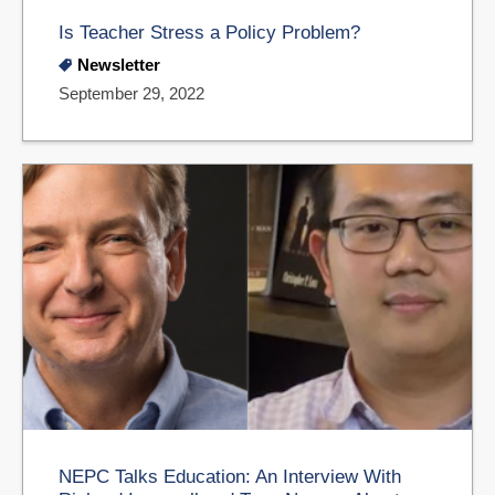
Is Teacher Stress a Policy Problem?
Newsletter
September 29, 2022
NEPC Talks Education: An Interview With