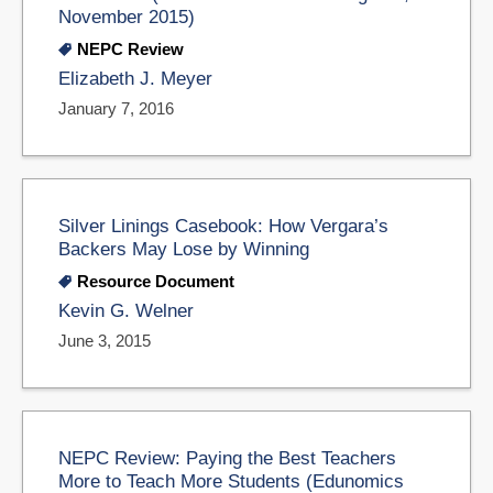
November 2015)
NEPC Review
Elizabeth J. Meyer
January 7, 2016
Silver Linings Casebook: How Vergara’s
Backers May Lose by Winning
Resource Document
Kevin G. Welner
June 3, 2015
NEPC Review: Paying the Best Teachers
More to Teach More Students (Edunomics