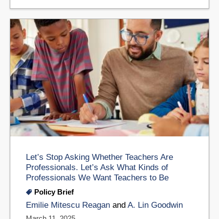
Let’s Stop Asking Whether Teachers Are
Professionals. Let’s Ask What Kinds of
Professionals We Want Teachers to Be
Policy Brief
Emilie Mitescu Reagan
and
A. Lin Goodwin
March 11, 2025