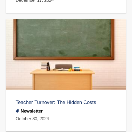
December 17, 2024
Teacher Turnover: The Hidden Costs
Newsletter
October 30, 2024