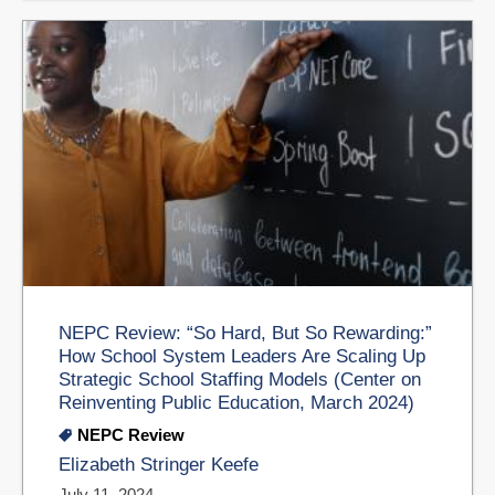
NEPC Review: “So Hard, But So Rewarding:”
How School System Leaders Are Scaling Up
Strategic School Staffing Models (Center on
Reinventing Public Education, March 2024)
NEPC Review
Elizabeth Stringer Keefe
July 11, 2024