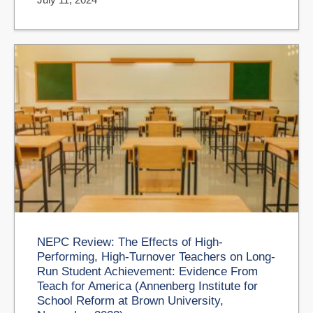
NEPC Review: The Effects of High-
Performing, High-Turnover Teachers on Long-
Run Student Achievement: Evidence From
Teach for America (Annenberg Institute for
School Reform at Brown University,