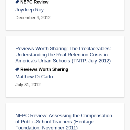
NEPC Review
Joydeep Roy
December 4, 2012
Reviews Worth Sharing: The Irreplaceables:
Understanding the Real Retention Crisis in
America's Urban Schools (TNTP, July 2012)
Reviews Worth Sharing
Matthew Di Carlo
July 31, 2012
NEPC Review: Assessing the Compensation
of Public-School Teachers (Heritage
Foundation, November 2011)