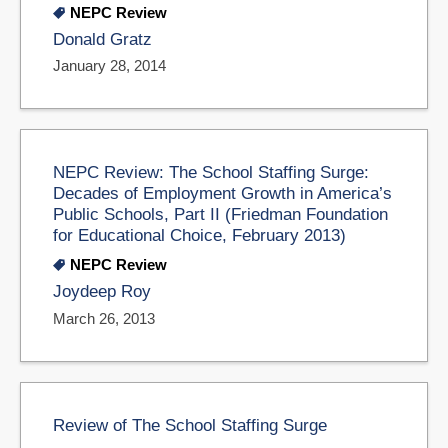
NEPC Review
Donald Gratz
January 28, 2014
NEPC Review: The School Staffing Surge:
Decades of Employment Growth in America’s
Public Schools, Part II (Friedman Foundation
for Educational Choice, February 2013)
NEPC Review
Joydeep Roy
March 26, 2013
Review of The School Staffing Surge