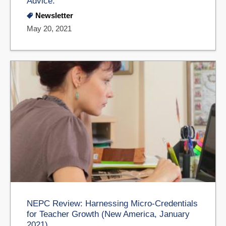
Advice.
Newsletter
May 20, 2021
NEPC Review: Harnessing Micro-Credentials
for Teacher Growth (New America, January
2021)