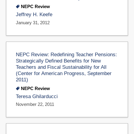
NEPC Review
Jeffrey H. Keefe
January 31, 2012
NEPC Review: Redefining Teacher Pensions:
Strategically Defined Benefits for New
Teachers and Fiscal Sustainability for All
(Center for American Progress, September
2011)
NEPC Review
Teresa Ghilarducci
November 22, 2011