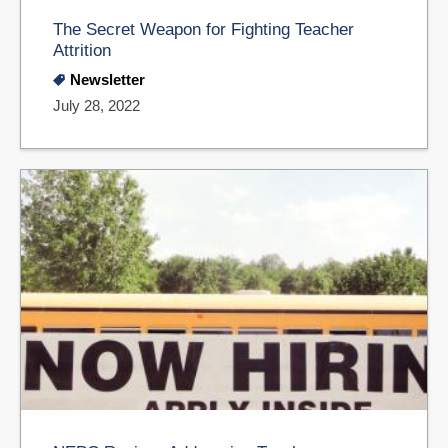
The Secret Weapon for Fighting Teacher
Attrition
Newsletter
July 28, 2022