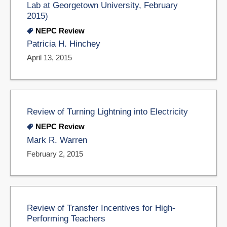
Lab at Georgetown University, February
2015)
NEPC Review
Patricia H. Hinchey
April 13, 2015
Review of Turning Lightning into Electricity
NEPC Review
Mark R. Warren
February 2, 2015
Review of Transfer Incentives for High-
Performing Teachers