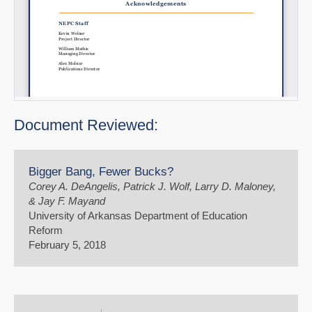
Document Reviewed:
Bigger Bang, Fewer Bucks?
Corey A. DeAngelis, Patrick J. Wolf, Larry D. Maloney,
& Jay F. Mayand
University of Arkansas Department of Education
Reform
February 5, 2018