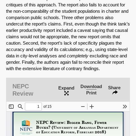
critiques of this approach. The report also fails to account for
the non-comparability of the student populations in charter and
comparison public schools. Three other problems also
undercut the report’s claims. First, even though the think tank’s
earlier productivity report included a caveat saying that causal
claims would not be appropriate, the new report omits that
caution. Second, the report’s lack of specificity plagues the
accuracy and validity of its calculations; e.g., using state-level
data in city-level analyses and
completely
excluding race and
SHARE
gender. Finally, the authors again fail to reconcile their report
with the extensive literature of contrary findings.
Share on Bluesky
NEPC
Download
Share
Expand
Review
Print
Share on LinkedIn
Permalink