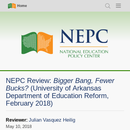
Skip
Simple
Main
Home
Search
Menu
to
Nav
navigation
main
content
NEPC Review:
Bigger Bang, Fewer
Bucks?
(University of Arkansas
Department of Education Reform,
February 2018)
Julian Vasquez Heilig
Reviewer:
May 10, 2018