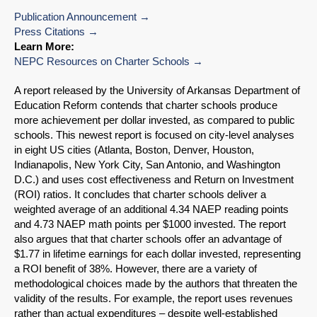
Publication Announcement
Press Citations
Learn More:
NEPC Resources on Charter Schools
A report released by the University of Arkansas Department of
Education Reform contends that charter schools produce
more achievement per dollar invested, as compared to public
schools. This newest report is focused on city-level analyses
in eight US cities (Atlanta, Boston, Denver, Houston,
Indianapolis, New York City, San Antonio, and Washington
D.C.) and uses cost effectiveness and Return on Investment
(ROI) ratios. It concludes that charter schools deliver a
weighted average of an additional 4.34 NAEP reading points
and 4.73 NAEP math points per $1000 invested. The report
also argues that that charter schools offer an advantage of
$1.77 in lifetime earnings for each dollar invested, representing
a ROI benefit of 38%. However, there are a variety of
methodological choices made by the authors that threaten the
validity of the results. For example, the report uses revenues
rather than actual expenditures – despite well-established