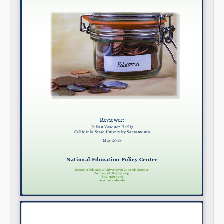
Email