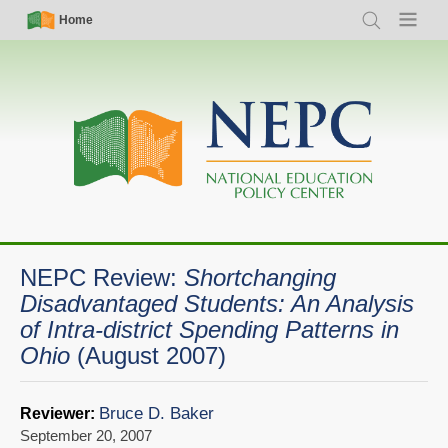
Skip
Simple
Main
Home
Search
Menu
to
Nav
navigation
main
content
NEPC Review:
Shortchanging
Disadvantaged Students: An Analysis
of Intra-district Spending Patterns in
Ohio
(August 2007)
Bruce D. Baker
Reviewer:
September 20, 2007