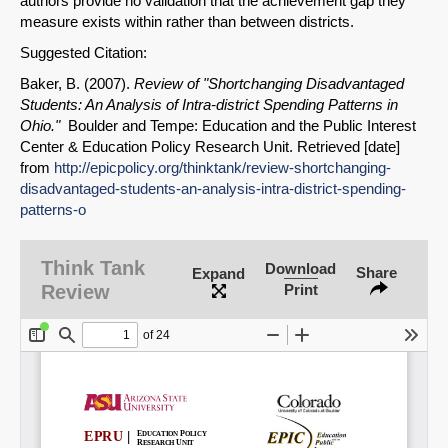
authors provide no validation that the achievement gap they
measure exists within rather than between districts.
Suggested Citation:
Baker, B. (2007).
Review of "Shortchanging Disadvantaged
Students: An Analysis of Intra-district Spending Patterns in
Ohio."
Boulder and Tempe: Education and the Public Interest
Center & Education Policy Research Unit. Retrieved [date]
from
http://epicpolicy.org/thinktank/review-shortchanging-
disadvantaged-students-an-analysis-intra-district-spending-
SHARE
patterns-o
Share on Bluesky
Think Tank
Download
Share
Expand
Review
Print
Share on LinkedIn
Permalink