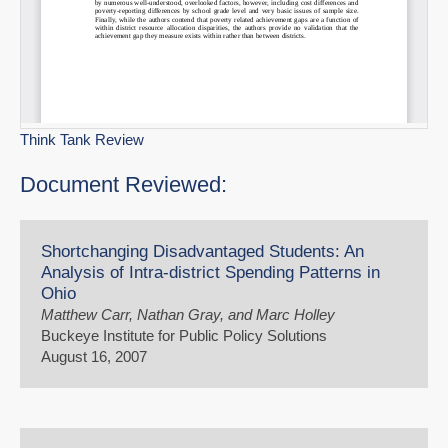
Think Tank Review
Document Reviewed:
Shortchanging Disadvantaged Students: An
Analysis of Intra-district Spending Patterns in
Ohio
Matthew Carr, Nathan Gray, and Marc Holley
Buckeye Institute for Public Policy Solutions
August 16, 2007