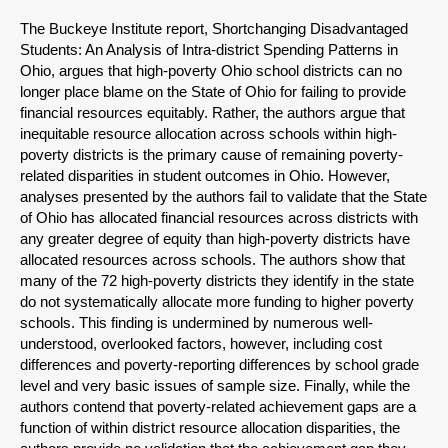
The Buckeye Institute report, Shortchanging Disadvantaged
Students: An Analysis of Intra-district Spending Patterns in
Ohio, argues that high-poverty Ohio school districts can no
longer place blame on the State of Ohio for failing to provide
financial resources equitably. Rather, the authors argue that
inequitable resource allocation across schools within high-
poverty districts is the primary cause of remaining poverty-
related disparities in student outcomes in Ohio. However,
analyses presented by the authors fail to validate that the State
of Ohio has allocated financial resources across districts with
any greater degree of equity than high-poverty districts have
allocated resources across schools. The authors show that
many of the 72 high-poverty districts they identify in the state
do not systematically allocate more funding to higher poverty
schools. This finding is undermined by numerous well-
understood, overlooked factors, however, including cost
differences and poverty-reporting differences by school grade
level and very basic issues of sample size. Finally, while the
authors contend that poverty-related achievement gaps are a
function of within district resource allocation disparities, the