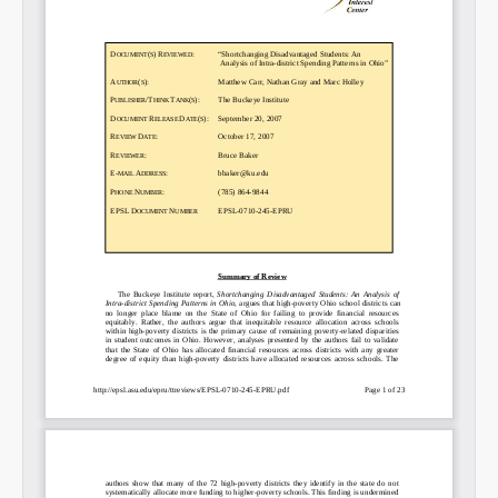
Email