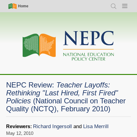
Skip
Simple
Main
Home
Search
Menu
to
Nav
navigation
main
content
NEPC Review:
Teacher Layoffs:
Rethinking "Last Hired, First Fired"
Policies
(National Council on Teacher
Quality (NCTQ), February 2010)
Richard Ingersoll
and
Lisa Merrill
Reviewers:
May 12, 2010