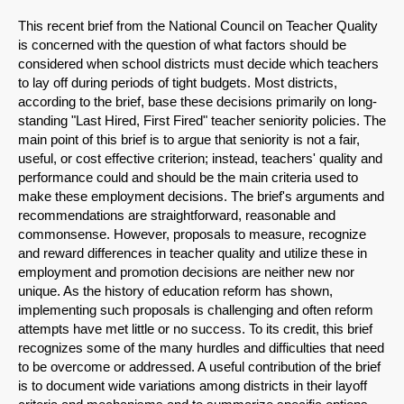
This recent brief from the National Council on Teacher Quality
is concerned with the question of what factors should be
considered when school districts must decide which teachers
to lay off during periods of tight budgets. Most districts,
according to the brief, base these decisions primarily on long-
standing "Last Hired, First Fired" teacher seniority policies. The
main point of this brief is to argue that seniority is not a fair,
useful, or cost effective criterion; instead, teachers' quality and
performance could and should be the main criteria used to
make these employment decisions. The brief's arguments and
recommendations are straightforward, reasonable and
commonsense. However, proposals to measure, recognize
and reward differences in teacher quality and utilize these in
employment and promotion decisions are neither new nor
unique. As the history of education reform has shown,
implementing such proposals is challenging and often reform
attempts have met little or no success. To its credit, this brief
recognizes some of the many hurdles and difficulties that need
to be overcome or addressed. A useful contribution of the brief
is to document wide variations among districts in their layoff