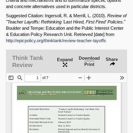
criteria and mechanisms and to summarize specific options
and concrete alternatives used in particular districts.
Suggested Citation: Ingersoll, R. & Merrill, L. (2010).
Review of
"Teacher Layoffs: Rethinking 'Last Hired, First Fired' Policies."
Boulder and Tempe: Education and the Public Interest Center
& Education Policy Research Unit. Retrieved [date] from
http://epicpolicy.org/thinktank/review-teacher-layoffs
SHARE
Share on Bluesky
Think Tank
Download
Share
Expand
Review
Print
Share on LinkedIn
Permalink
Email