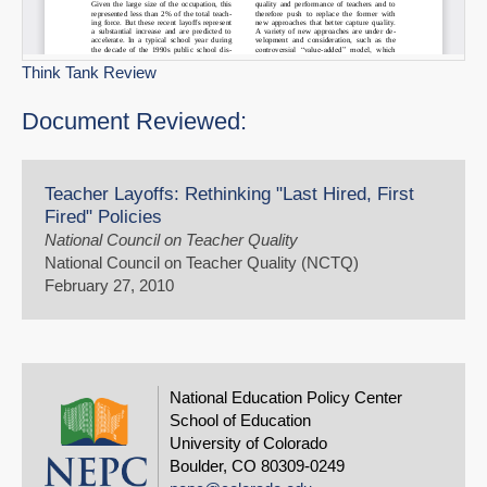
Think Tank Review
Document Reviewed:
Teacher Layoffs: Rethinking "Last Hired, First
Fired" Policies
National Council on Teacher Quality
National Council on Teacher Quality (NCTQ)
February 27, 2010
National Education Policy Center
School of Education
University of Colorado
Boulder, CO 80309-0249