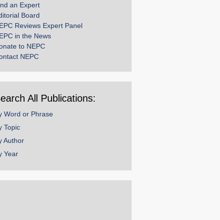
ind an Expert
ditorial Board
EPC Reviews Expert Panel
EPC in the News
onate to NEPC
ontact NEPC
earch All Publications:
y Word or Phrase
y Topic
y Author
y Year