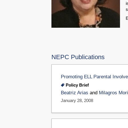
i
s
E
NEPC Publications
Promoting ELL Parental Involv
Policy Brief
Beatriz Arias
and
Milagros Mori
January 28, 2008