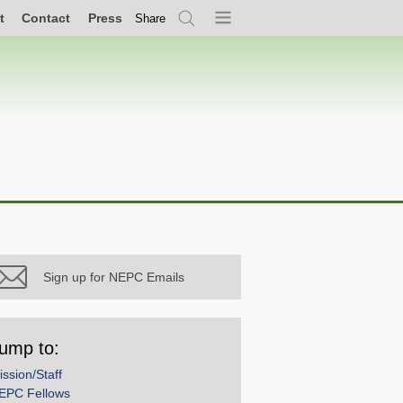
t
Contact
Press
Share
Search
Menu
Sign up for NEPC Emails
ump to:
ission/Staff
EPC Fellows