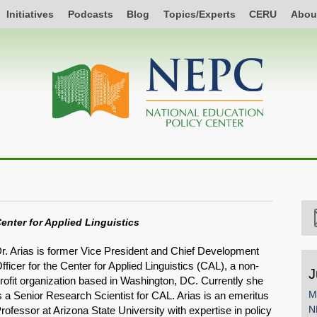
Initiatives
Podcasts
Blog
Topics/Experts
CERU
Abou
enter for Applied Linguistics
r. Arias is former Vice President and Chief Development
fficer for the Center for Applied Linguistics (CAL), a non-
J
rofit organization based in Washington, DC. Currently she
M
s a Senior Research Scientist for CAL. Arias is an emeritus
N
rofessor at Arizona State University with expertise in policy