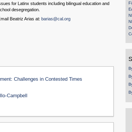
F
ssues for Latinx students including bilingual education and
E
chool desegregation.
N
mail Beatriz Arias at:
barias@cal.org
N
D
C
S
B
B
ement: Challenges in Contested Times
B
B
llo-Campbell