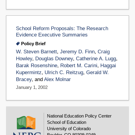
School Reform Proposals: The Research
Evidence Executive Summaries
Policy Brief
W. Steven Barnett
,
Jeremy D. Finn
,
Craig
Howley
,
Douglas Downey
,
Catherine A. Lugg
,
Barak Rosenshine
,
Robert M. Carini
,
Haggai
Kupermintz
,
Ulrich C. Reitzug
,
Gerald W.
Bracey
, and
Alex Molnar
January 1, 2002
National Education Policy Center
School of Education
University of Colorado
Boulder, CO 80309-0249