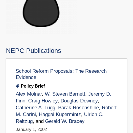
NEPC Publications
School Reform Proposals: The Research
Evidence
Policy Brief
Alex Molnar
,
W. Steven Barnett
,
Jeremy D.
Finn
,
Craig Howley
,
Douglas Downey
,
Catherine A. Lugg
,
Barak Rosenshine
,
Robert
M. Carini
,
Haggai Kupermintz
,
Ulrich C.
Reitzug
, and
Gerald W. Bracey
January 1, 2002