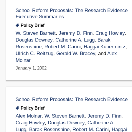
School Reform Proposals: The Research Evidence
Executive Summaries
Policy Brief
W. Steven Barnett
,
Jeremy D. Finn
,
Craig Howley
,
Douglas Downey
,
Catherine A. Lugg
,
Barak
Rosenshine
,
Robert M. Carini
,
Haggai Kupermintz
,
Ulrich C. Reitzug
,
Gerald W. Bracey
, and
Alex
Molnar
January 1, 2002
School Reform Proposals: The Research Evidence
Policy Brief
Alex Molnar
,
W. Steven Barnett
,
Jeremy D. Finn
,
Craig Howley
,
Douglas Downey
,
Catherine A.
Lugg
,
Barak Rosenshine
,
Robert M. Carini
,
Haggai