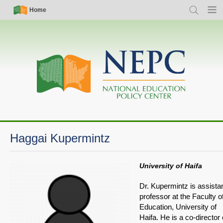
Skip
Simple
Main
Home
Search
Menu
to
Nav
navigation
main
content
Haggai Kupermintz
University of Haifa
Dr. Kupermintz is assista
professor at the Faculty o
Education, University of
Haifa. He is a co-director 