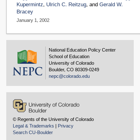
Kupermintz
,
Ulrich C. Reitzug
, and
Gerald W.
Bracey
January 1, 2002
National Education Policy Center
School of Education
University of Colorado
Boulder, CO 80309-0249
nepc@colorado.edu
© Regents of the University of Colorado
Legal & Trademarks
|
Privacy
Search CU-Boulder