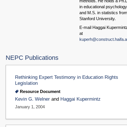
methods. He holds a Ph.
in educational psychology
and M.S. in statistics fro
Stanford University.
E-mail Haggai Kupermint
at
kuperh@construct.haifa.ac
NEPC Publications
Rethinking Expert Testimony in Education Rights
Legislation
Resource Document
Kevin G. Welner
and
Haggai Kupermintz
January 1, 2004