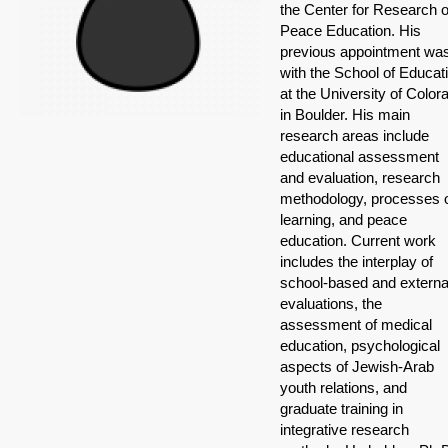
the Center for Research 
Peace Education. His
previous appointment wa
with the School of Educat
at the University of Color
in Boulder. His main
research areas include
educational assessment
and evaluation, research
methodology, processes 
learning, and peace
education. Current work
includes the interplay of
school-based and externa
evaluations, the
assessment of medical
education, psychological
aspects of Jewish-Arab
youth relations, and
graduate training in
integrative research