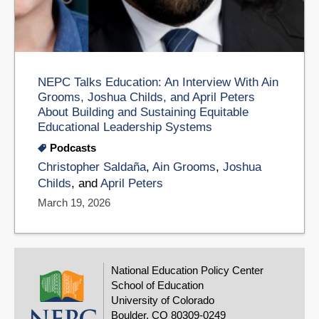
NEPC Talks Education: An Interview With Ain
Grooms, Joshua Childs, and April Peters
About Building and Sustaining Equitable
Educational Leadership Systems
Podcasts
Christopher Saldaña
,
Ain Grooms
,
Joshua
Childs
, and
April Peters
March 19, 2026
National Education Policy Center
School of Education
University of Colorado
Boulder, CO 80309-0249