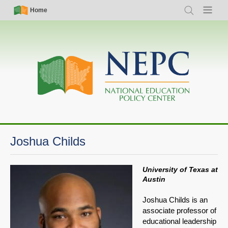
Skip
Simple
Main
Home
Search
Menu
to
Nav
navigation
main
content
Joshua Childs
University of Texas at
Austin
Joshua Childs is an
associate professor of
educational leadership