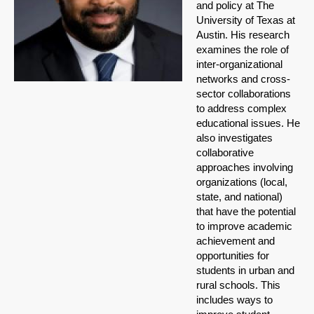
and policy at The
University of Texas at
Austin. His research
examines the role of
inter-organizational
networks and cross-
sector collaborations
to address complex
educational issues. He
also investigates
collaborative
approaches involving
organizations (local,
state, and national)
that have the potential
to improve academic
achievement and
opportunities for
students in urban and
rural schools. This
includes ways to