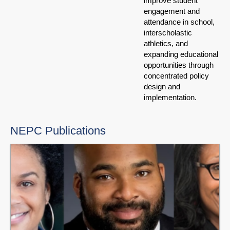
improve student
engagement and
attendance in school,
interscholastic
athletics, and
expanding educational
opportunities through
concentrated policy
design and
implementation.
NEPC Publications