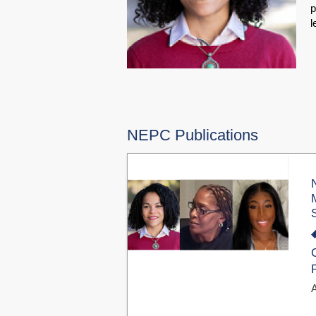
p
l
NEPC Publications
A