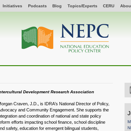
Initiatives
Podcasts
Blog
Topics/Experts
CERU
Abou
ntercultural Development Research Association
organ Craven, J.D., is IDRA’s National Director of Policy,
dvocacy and Community Engagement. She supports the
J
ntegration and coordination of national and state policy
M
eform efforts impacting school finance, school discipline
N
nd safety, education for emergent bilingual students,