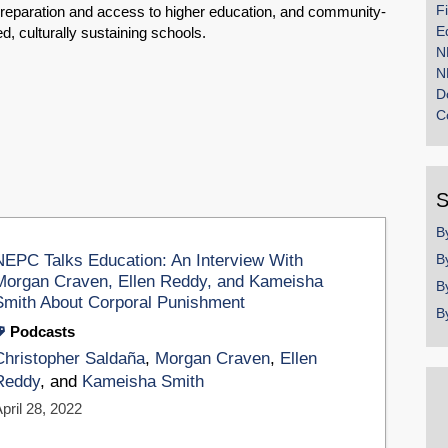
F
reparation and access to higher education, and community-
E
ed, culturally sustaining schools.
N
N
D
C
S
B
NEPC Talks Education: An Interview With
B
Morgan Craven, Ellen Reddy, and Kameisha
B
Smith About Corporal Punishment
B
Podcasts
Christopher Saldaña
,
Morgan Craven
,
Ellen
Reddy
, and
Kameisha Smith
pril 28, 2022