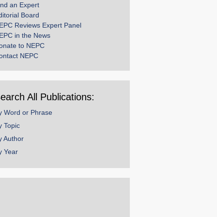
ind an Expert
ditorial Board
EPC Reviews Expert Panel
EPC in the News
onate to NEPC
ontact NEPC
earch All Publications:
y Word or Phrase
y Topic
y Author
y Year