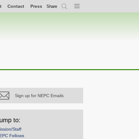
t
Contact
Press
Share
Search
Menu
Sign up for NEPC Emails
ump to:
ission/Staff
EPC Fellows