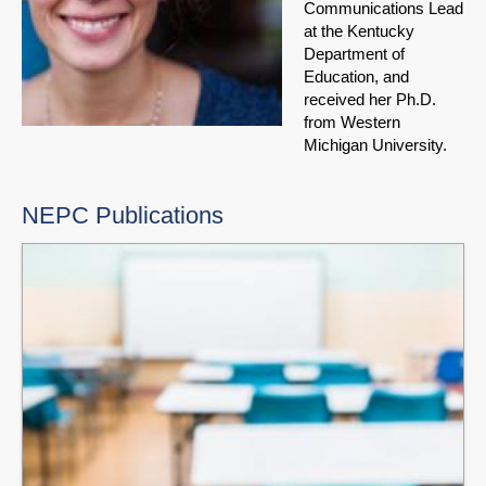
Communications Lead
at the Kentucky
Department of
Education, and
received her Ph.D.
from Western
Michigan University.
NEPC Publications