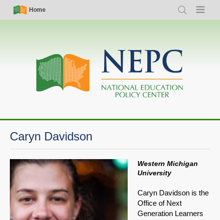
Skip
Simple
Main
Home
Search
Menu
to
Nav
navigation
main
content
Caryn Davidson
Western Michigan
University
Caryn Davidson is the
Office of Next
Generation Learners