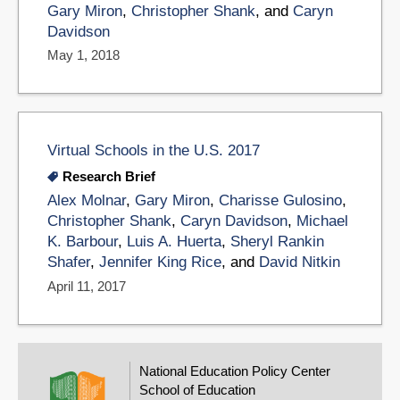
Gary Miron
,
Christopher Shank
, and
Caryn
Davidson
May 1, 2018
Virtual Schools in the U.S. 2017
Research Brief
Alex Molnar
,
Gary Miron
,
Charisse Gulosino
,
Christopher Shank
,
Caryn Davidson
,
Michael
K. Barbour
,
Luis A. Huerta
,
Sheryl Rankin
Shafer
,
Jennifer King Rice
, and
David Nitkin
April 11, 2017
National Education Policy Center
School of Education