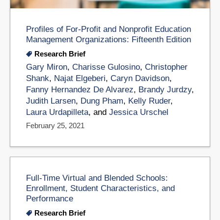
Profiles of For-Profit and Nonprofit Education
Management Organizations: Fifteenth Edition
Research Brief
Gary Miron
,
Charisse Gulosino
,
Christopher
Shank
,
Najat Elgeberi
,
Caryn Davidson
,
Fanny Hernandez De Alvarez
,
Brandy Jurdzy
,
Judith Larsen
,
Dung Pham
,
Kelly Ruder
,
Laura Urdapilleta
, and
Jessica Urschel
February 25, 2021
Full-Time Virtual and Blended Schools:
Enrollment, Student Characteristics, and
Performance
Research Brief