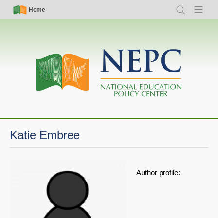
Skip
Simple
Main
Home
Search
Menu
to
Nav
navigation
main
content
Katie Embree
Author profile: