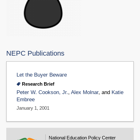
NEPC Publications
Let the Buyer Beware
Research Brief
Peter W. Cookson, Jr.
,
Alex Molnar
, and
Katie
Embree
January 1, 2001
National Education Policy Center