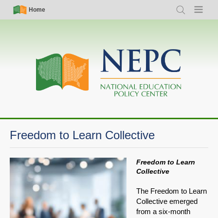
Skip
Simple
Main
Home
Search
Menu
to
Nav
navigation
main
content
Freedom to Learn Collective
Freedom to Learn
Collective
The Freedom to Learn
Collective emerged
from a six-month