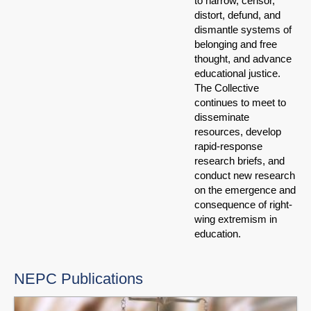
to narrow, censor,
distort, defund, and
dismantle systems of
belonging and free
thought, and advance
educational justice.
The Collective
continues to meet to
disseminate
resources, develop
rapid-response
research briefs, and
conduct new research
on the emergence and
consequence of right-
wing extremism in
education.
NEPC Publications