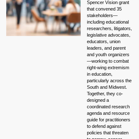
Spencer Vision grant
that convened 35
stakeholders—
including educational
researchers, litigators,
legislative advocates,
educators, union
leaders, and parent
and youth organizers
—working to combat
right-wing extremism
in education,
particularly across the
South and Midwest.
Together, they co-
designed a
coordinated research
agenda and resource
guide for practitioners
to defend against
policies that threaten