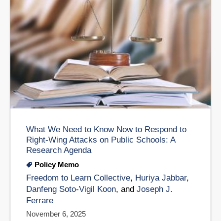
What We Need to Know Now to Respond to
Right-Wing Attacks on Public Schools: A
Research Agenda
Policy Memo
Freedom to Learn Collective
,
Huriya Jabbar
,
Danfeng Soto-Vigil Koon
, and
Joseph J.
Ferrare
November 6, 2025