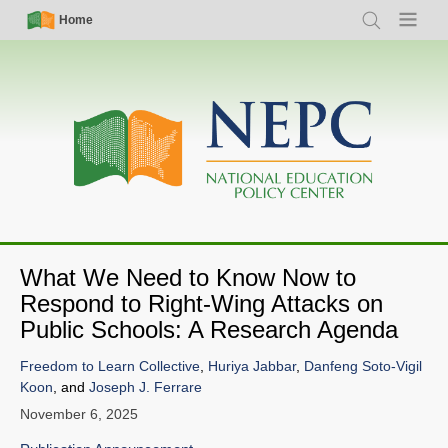
Skip
Simple
Main
Home
Search
Menu
to
Nav
navigation
main
content
What We Need to Know Now to
Respond to Right-Wing Attacks on
Public Schools: A Research Agenda
Freedom to Learn Collective
,
Huriya Jabbar
,
Danfeng Soto-Vigil
Koon
, and
Joseph J. Ferrare
November 6, 2025