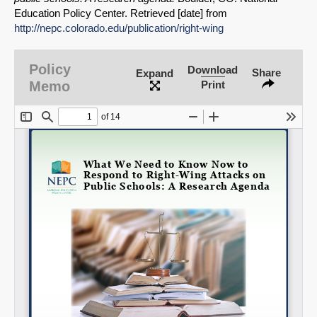
Share on Bluesky
Education Policy Center. Retrieved [date] from
http://nepc.colorado.edu/publication/right-wing
Policy
Download
Share
Expand
Memo
Print
Share on LinkedIn
Permalink
Email