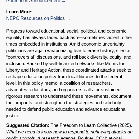
Publication Announcement
Learn More:
NEPC Resources on Politics
Progress toward educational, social, political, and economic
equality has always faced backlash—sometimes violent, other
times embedded in institutions. Amid economic uncertainty,
politicians are again weaponizing fear to erase history, silence
“controversial” discussions, and roll back diversity, equity, and
inclusion. Backed by well-financed networks like Moms for
Liberty and Heritage Action, these coordinated attacks seek to
reshape education policy from local libraries to the federal
level. In this policy memo, a coalition of researchers,
advocates, educators, and organizers calls for sustained,
rigorous research to understand these movements, document
their impacts, and strengthen the strategies and solidarity
needed to defend public education and advance educational
justice.
Suggested Citation:
The Freedom to Learn Collective (2025).
SHARE
What we need to know now to respond to right-wing attacks on
public schools: A research agenda
.
Boulder, CO: National