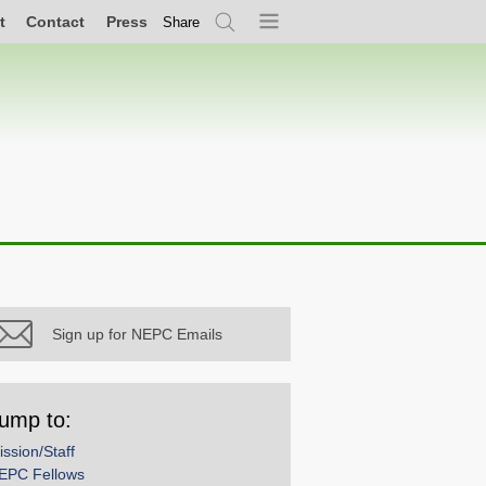
t
Contact
Press
Share
Search
Menu
Sign up for NEPC Emails
ump to:
ission/Staff
EPC Fellows