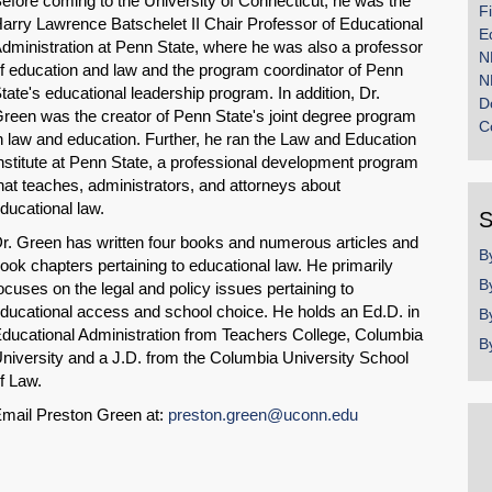
efore coming to the University of Connecticut, he was the
F
arry Lawrence Batschelet II Chair Professor of Educational
E
dministration at Penn State, where he was also a professor
N
f education and law and the program coordinator of Penn
N
tate's educational leadership program. In addition, Dr.
D
reen was the creator of Penn State's joint degree program
C
n law and education. Further, he ran the Law and Education
nstitute at Penn State, a professional development program
hat teaches, administrators, and attorneys about
ducational law.
S
r. Green has written four books and numerous articles and
B
ook chapters pertaining to educational law. He primarily
B
ocuses on the legal and policy issues pertaining to
ducational access and school choice. He holds an Ed.D. in
B
ducational Administration from Teachers College, Columbia
B
niversity and a J.D. from the Columbia University School
f Law.
mail Preston Green at:
preston.green@uconn.edu