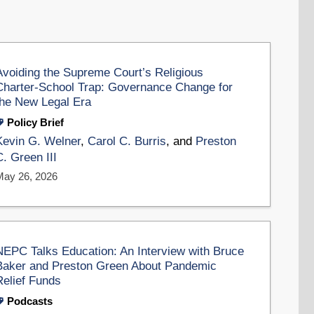
Avoiding the Supreme Court’s Religious
Charter-School Trap: Governance Change for
the New Legal Era
Policy Brief
Kevin G. Welner
,
Carol C. Burris
, and
Preston
C. Green III
May 26, 2026
NEPC Talks Education: An Interview with Bruce
Baker and Preston Green About Pandemic
Relief Funds
Podcasts