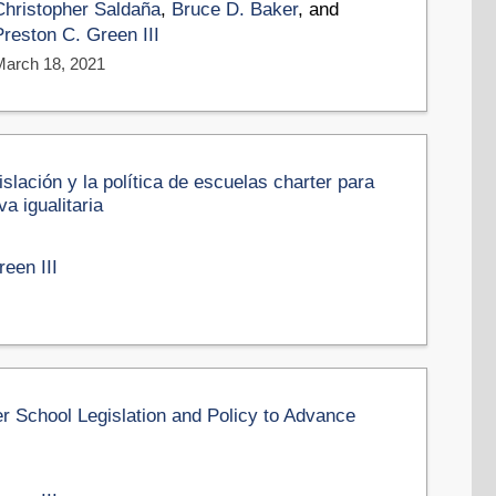
Christopher Saldaña
,
Bruce D. Baker
, and
Preston C. Green III
March 18, 2021
slación y la política de escuelas charter para
a igualitaria
een III
er School Legislation and Policy to Advance