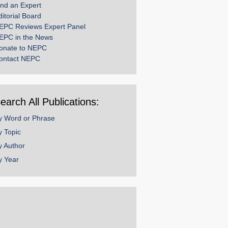
ind an Expert
ditorial Board
EPC Reviews Expert Panel
EPC in the News
onate to NEPC
ontact NEPC
earch All Publications:
y Word or Phrase
y Topic
y Author
y Year