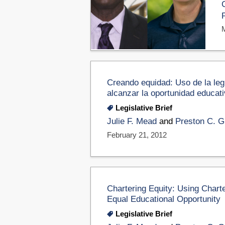
Creando equidad: Uso de la legi
alcanzar la oportunidad educativ
Legislative Brief
Julie F. Mead
and
Preston C. Gr
February 21, 2012
Chartering Equity: Using Chart
Equal Educational Opportunity
Legislative Brief