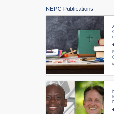
NEPC Publications