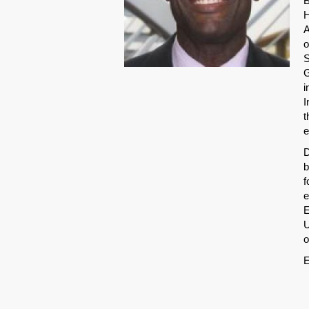
B
H
A
o
S
G
i
I
t
e
D
b
f
e
E
U
o
E