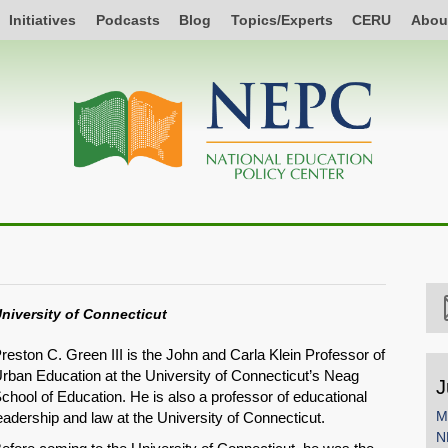
Initiatives
Podcasts
Blog
Topics/Experts
CERU
Abou
niversity of Connecticut
reston C. Green III is the John and Carla Klein Professor of
rban Education at the University of Connecticut’s Neag
J
chool of Education. He is also a professor of educational
M
eadership and law at the University of Connecticut.
N