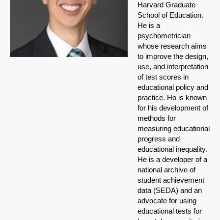
Harvard Graduate
School of Education.
He is a
psychometrician
whose research aims
to improve the design,
use, and interpretation
of test scores in
educational policy and
practice. Ho is known
for his development of
methods for
measuring educational
progress and
educational inequality.
He is a developer of a
national archive of
student achievement
data (SEDA) and an
advocate for using
educational tests for