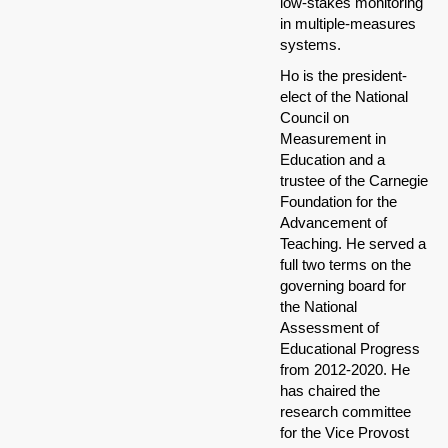
low-stakes monitoring
in multiple-measures
systems.
Ho is the president-
elect of the National
Council on
Measurement in
Education and a
trustee of the Carnegie
Foundation for the
Advancement of
Teaching. He served a
full two terms on the
governing board for
the National
Assessment of
Educational Progress
from 2012-2020. He
has chaired the
research committee
for the Vice Provost