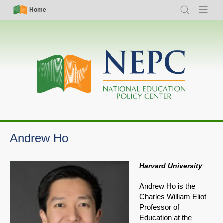
Skip
Simple
Main
Home
Search
Menu
to
Nav
navigation
main
content
Andrew Ho
Harvard University
Andrew Ho is the
Charles William Eliot
Professor of
Education at the