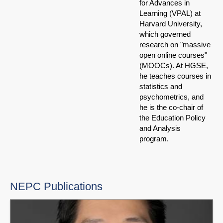
for Advances in
Learning (VPAL) at
Harvard University,
which governed
research on "massive
open online courses"
(MOOCs). At HGSE,
he teaches courses in
statistics and
psychometrics, and
he is the co-chair of
the Education Policy
and Analysis
program.
NEPC Publications