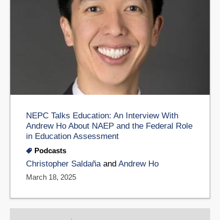
NEPC Talks Education: An Interview With
Andrew Ho About NAEP and the Federal Role
in Education Assessment
Podcasts
Christopher Saldaña
and
Andrew Ho
March 18, 2025