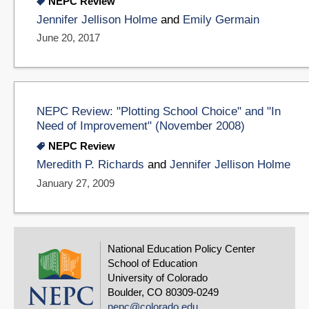
NEPC Review
Jennifer Jellison Holme
and
Emily Germain
June 20, 2017
NEPC Review: "Plotting School Choice" and "In
Need of Improvement" (November 2008)
NEPC Review
Meredith P. Richards
and
Jennifer Jellison Holme
January 27, 2009
National Education Policy Center
School of Education
University of Colorado
Boulder, CO 80309-0249
nepc@colorado.edu