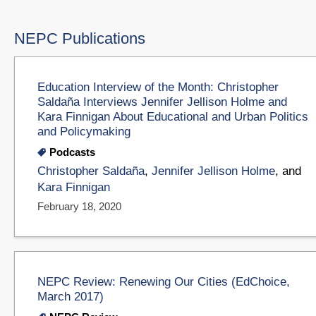
NEPC Publications
Education Interview of the Month: Christopher
Saldaña Interviews Jennifer Jellison Holme and
Kara Finnigan About Educational and Urban Politics
and Policymaking
Podcasts
Christopher Saldaña
,
Jennifer Jellison Holme
, and
Kara Finnigan
February 18, 2020
NEPC Review: Renewing Our Cities (EdChoice,
March 2017)