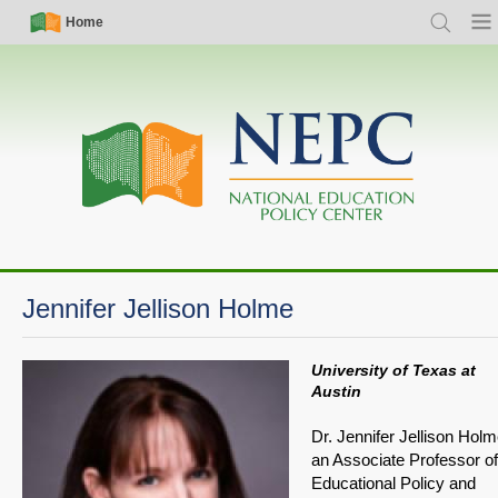
Skip
Simple
Main
Home
Search
Men
to
Nav
navigation
main
content
Jennifer Jellison Holme
University of Texas at
Austin
Dr. Jennifer Jellison Holm
an Associate Professor of
Educational Policy and