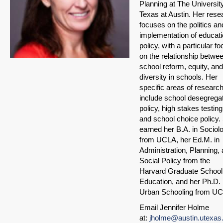
Planning at The University
Texas at Austin. Her rese
focuses on the politics an
implementation of educati
policy, with a particular f
on the relationship betwe
school reform, equity, and
diversity in schools. Her
specific areas of researc
include school desegrega
policy, high stakes testing
and school choice policy.
earned her B.A. in Sociol
from UCLA, her Ed.M. in
Administration, Planning,
Social Policy from the
Harvard Graduate School
Education, and her Ph.D. 
Urban Schooling from U
Email Jennifer Holme
at:
jholme@austin.utexas