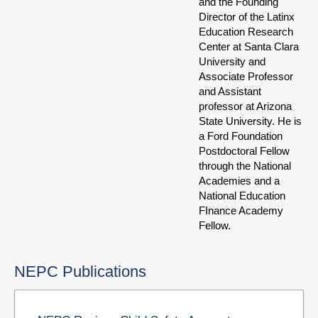
and the Founding
Director of the Latinx
Education Research
Center at Santa Clara
University and
Associate Professor
and Assistant
professor at Arizona
State University. He is
a Ford Foundation
Postdoctoral Fellow
through the National
Academies and a
National Education
FInance Academy
Fellow.
NEPC Publications