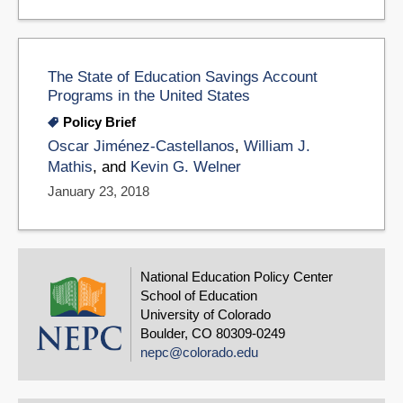
The State of Education Savings Account
Programs in the United States
Policy Brief
Oscar Jiménez-Castellanos
,
William J.
Mathis
, and
Kevin G. Welner
January 23, 2018
National Education Policy Center
School of Education
University of Colorado
Boulder, CO 80309-0249
nepc@colorado.edu