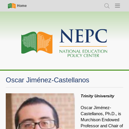
Skip
Simple
Main
Home
Search
Menu
to
Nav
navigation
main
content
Oscar Jiménez-Castellanos
Trinity University
Oscar Jiménez-
Castellanos, Ph.D., is
Murchison Endowed
Professor and Chair of