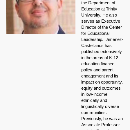
the Department of
Education at Trinity
University. He also
serves as Executive
Director of the Center
for Educational
Leadership. Jimenez-
Castellan
os has
published extensively
in the areas of K-12
education finance,
policy and parent
engagement and its
impact on opportunity,
equity and outcomes
in low-income
ethnically and
linguistically diverse
communities.
Previously, he was an
Associate Professor