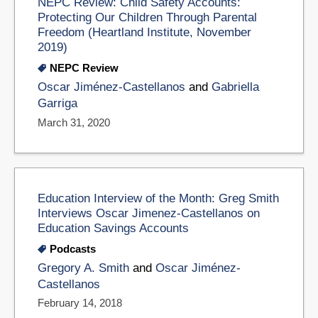
NEPC Review: Child Safety Accounts:
Protecting Our Children Through Parental
Freedom (Heartland Institute, November
2019)
NEPC Review
Oscar Jiménez-Castellanos
and
Gabriella
Garriga
March 31, 2020
Education Interview of the Month: Greg Smith
Interviews Oscar Jimenez-Castellanos on
Education Savings Accounts
Podcasts
Gregory A. Smith
and
Oscar Jiménez-
Castellanos
February 14, 2018