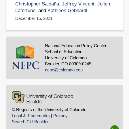
Christopher Saldaña
,
Jeffrey Vincent
,
Julien
Lafortune
, and
Kathleen Gebhardt
December 15, 2021
National Education Policy Center
School of Education
University of Colorado
Boulder, CO 80309-0249
nepc@colorado.edu
© Regents of the University of Colorado
Legal & Trademarks
|
Privacy
Search CU-Boulder