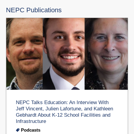
NEPC Publications
NEPC Talks Education: An Interview With
Jeff Vincent, Julien Lafortune, and Kathleen
Gebhardt About K-12 School Facilities and
Infrastructure
Podcasts