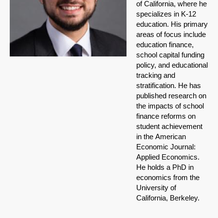
of California, where he
specializes in K-12
education. His primary
areas of focus include
education finance,
school capital funding
policy, and educational
tracking and
stratification. He has
published research on
the impacts of school
finance reforms on
student achievement
in the American
Economic Journal:
Applied Economics.
He holds a PhD in
economics from the
University of
California, Berkeley.