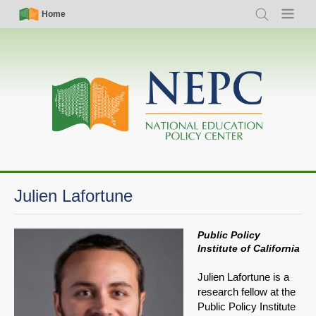
Skip
Simple
Main
Home
Search
Menu
to
Nav
navigation
main
content
Julien Lafortune
Public Policy
Institute of California
Julien Lafortune is a
research fellow at the
Public Policy Institute