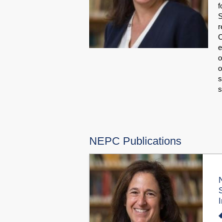
f
S
r
C
e
o
o
s
NEPC Publications
I