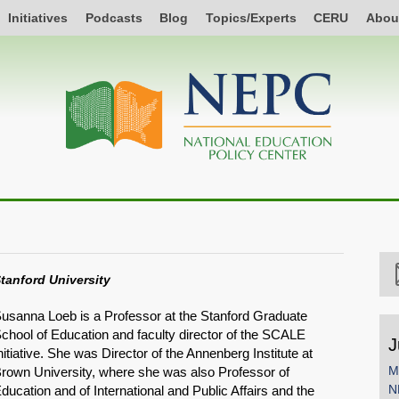
Initiatives
Podcasts
Blog
Topics/Experts
CERU
Abou
tanford University
usanna Loeb is a Professor at the Stanford Graduate
chool of Education and faculty director of the SCALE
J
nitiative. She was Director of the Annenberg Institute at
M
rown University, where she was also Professor of
N
ducation and of International and Public Affairs and the