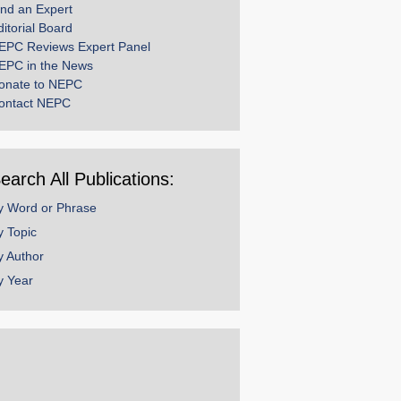
ind an Expert
ditorial Board
EPC Reviews Expert Panel
EPC in the News
onate to NEPC
ontact NEPC
earch All Publications:
y Word or Phrase
y Topic
y Author
y Year