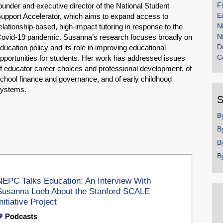
F
ounder and executive director of the National Student
E
upport Accelerator, which aims to expand access to
N
elationship-based, high-impact tutoring in response to the
N
ovid-19 pandemic. Susanna’s research focuses broadly on
D
ducation policy and its role in improving educational
C
pportunities for students. Her work has addressed issues
f educator career choices and professional development, of
chool finance and governance, and of early childhood
systems.
S
B
B
B
B
NEPC Talks Education: An Interview With
Susanna Loeb About the Stanford SCALE
nitiative Project
Podcasts