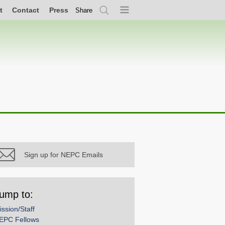
t
Contact
Press
Share
Search
Menu
Sign up for NEPC Emails
ump to:
ission/Staff
EPC Fellows