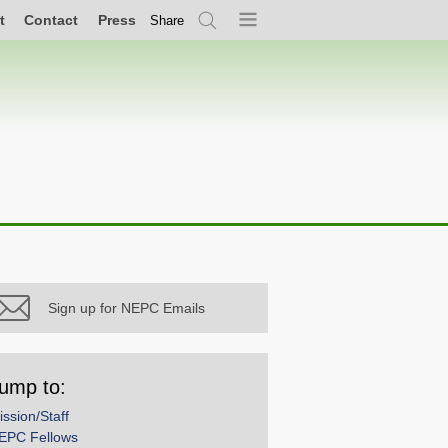
t
Contact
Press
Share
Search
Menu
Sign up for NEPC Emails
ump to:
ission/Staff
EPC Fellows