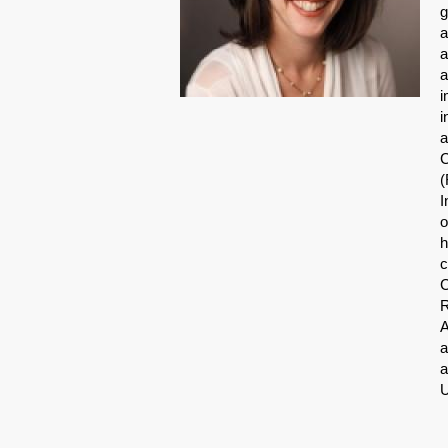
g
a
a
a
i
i
a
C
(
I
o
h
c
C
R
A
a
a
U