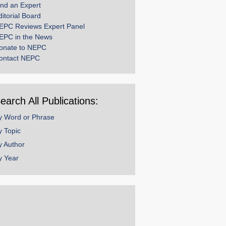
ind an Expert
ditorial Board
EPC Reviews Expert Panel
EPC in the News
onate to NEPC
ontact NEPC
earch All Publications:
y Word or Phrase
y Topic
y Author
y Year