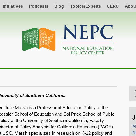
Initiatives
Podcasts
Blog
Topics/Experts
CERU
Abou
niversity of Southern California
r. Julie Marsh is a Professor of Education Policy at the
ossier School of Education and Sol Price School of Public
J
olicy at the University of Southern California, Faculty
M
irector of Policy Analysis for California Education (PACE)
N
t USC. Marsh specializes in research on K-12 policy and