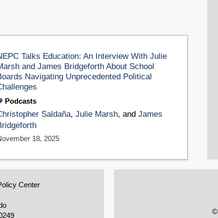
NEPC Talks Education: An Interview With Julie
Marsh and James Bridgeforth About School
Boards Navigating Unprecedented Political
Challenges
Podcasts
Christopher Saldaña
,
Julie Marsh
, and
James
Bridgeforth
November 18, 2025
Policy Center
do
©
0249