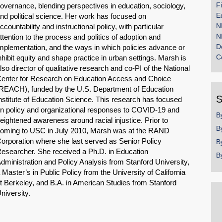
F
overnance, blending perspectives in education, sociology,
E
nd political science. Her work has focused on
N
ccountability and instructional policy, with particular
N
ttention to the process and politics of adoption and
D
mplementation, and the ways in which policies advance or
C
nhibit equity and shape practice in urban settings. Marsh is
lso director of qualitative research and co-PI of the National
enter for Research on Education Access and Choice
REACH), funded by the U.S. Department of Education
S
nstitute of Education Science. This research has focused
n policy and organizational responses to COVID-19 and
B
eightened awareness around racial injustice. Prior to
B
oming to USC in July 2010, Marsh was at the RAND
orporation where she last served as Senior Policy
B
esearcher. She received a Ph.D. in Education
B
dministration and Policy Analysis from Stanford University,
 Master’s in Public Policy from the University of California
t Berkeley, and B.A. in American Studies from Stanford
niversity.