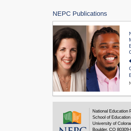
NEPC Publications
National Education 
School of Education
University of Colora
Boulder, CO 80309-