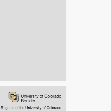
 Regents of the University of Colorado