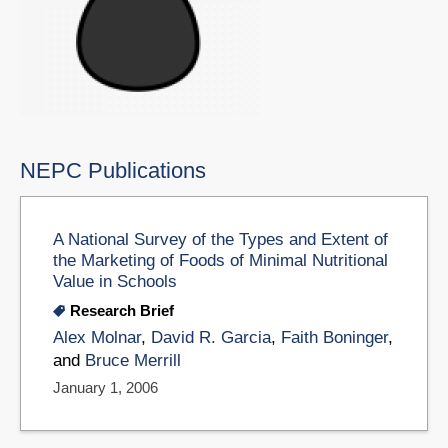
NEPC Publications
A National Survey of the Types and Extent of
the Marketing of Foods of Minimal Nutritional
Value in Schools
Research Brief
Alex Molnar
,
David R. Garcia
,
Faith Boninger
,
and
Bruce Merrill
January 1, 2006