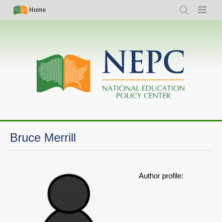
Skip
Simple
Main
Home
Search
Menu
to
Nav
navigation
main
content
Bruce Merrill
Author profile: