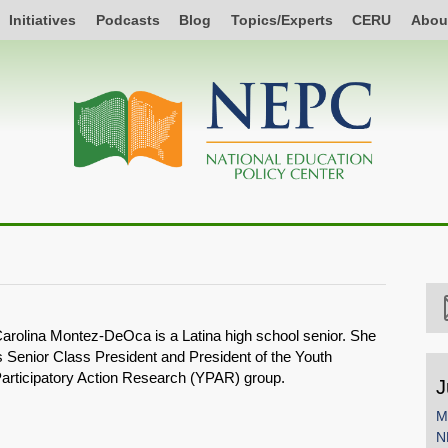
Initiatives
Podcasts
Blog
Topics/Experts
CERU
Abou
arolina Montez-DeOca is a Latina high school senior. She
s Senior Class President and President of the Youth
articipatory Action Research (YPAR) group.
J
M
N