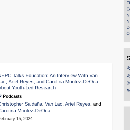
F
E
N
N
D
C
S
B
NEPC Talks Education: An Interview With Van
B
Lac, Ariel Reyes, and Carolina Montez-DeOca
B
About Youth-Led Research
B
Podcasts
Christopher Saldaña
,
Van Lac
,
Ariel Reyes
, and
Carolina Montez-DeOca
February 15, 2024