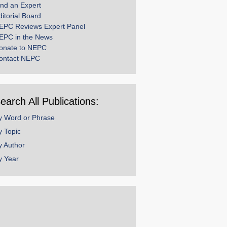
ind an Expert
ditorial Board
EPC Reviews Expert Panel
EPC in the News
onate to NEPC
ontact NEPC
earch All Publications:
y Word or Phrase
y Topic
y Author
y Year