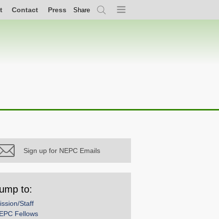
t
Contact
Press
Share
Search
Menu
Sign up for NEPC Emails
ump to:
ission/Staff
EPC Fellows