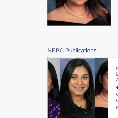
NEPC Publications