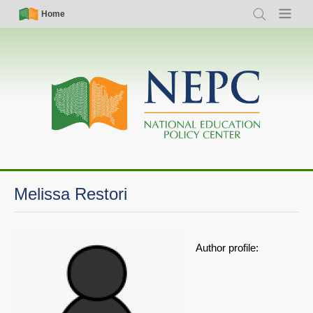
Skip
Simple
Main
Home
Search
Menu
to
Nav
navigation
main
content
Melissa Restori
Author profile: