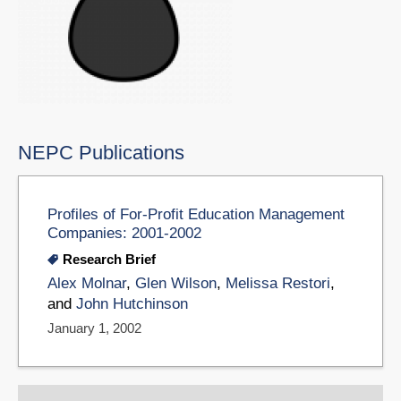
NEPC Publications
Profiles of For-Profit Education Management
Companies: 2001-2002
Research Brief
Alex Molnar
,
Glen Wilson
,
Melissa Restori
,
and
John Hutchinson
January 1, 2002