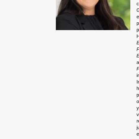
c
G
e
p
p
H
E
P
E
a
P
i
I
h
p
o
y
v
r
j
e