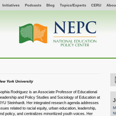
Initiatives
Podcasts
Blog
Topics/Experts
CERU
Abou
ew York University
ophia Rodriguez is an Associate Professor of Educational
eadership and Policy Studies and Sociology of Education at
J
YU Steinhardt. Her integrated research agenda addresses
M
ssues related to racial equity, urban education, leadership,
N
nd policy, and centralizes minoritized youth voices. Her