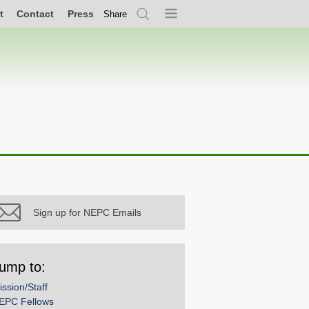
t
Contact
Press
Share
Search
Menu
Sign up for NEPC Emails
ump to:
ission/Staff
EPC Fellows