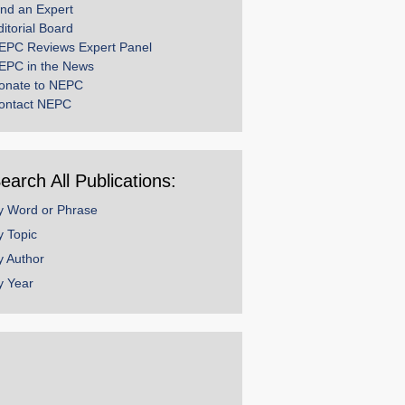
ind an Expert
ditorial Board
EPC Reviews Expert Panel
EPC in the News
onate to NEPC
ontact NEPC
earch All Publications:
y Word or Phrase
y Topic
y Author
y Year