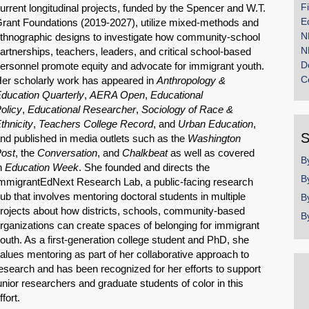
F
urrent longitudinal projects, funded by the Spencer and W.T.
E
rant Foundations (2019-2027), utilize mixed-methods and
N
thnographic designs to investigate how community-school
N
artnerships, teachers, leaders, and critical school-based
D
ersonnel promote equity and advocate for immigrant youth.
C
er scholarly work has appeared in
Anthropology &
ducation Quarterly
,
AERA Open
,
Educational
olicy
,
Educational Researcher
,
Sociology of Race &
thnicity
,
Teachers College Record
, and
Urban Education
,
S
nd published in media outlets such as the
Washington
ost
, the
Conversation
, and
Chalkbeat
as well as covered
B
n
Education Week
. She founded and directs the
B
mmigrantEdNext Research Lab, a public-facing research
ub that involves mentoring doctoral students in multiple
B
rojects about how districts, schools, community-based
B
rganizations can create spaces of belonging for immigrant
outh. As a first-generation college student and PhD, she
alues mentoring as part of her collaborative approach to
esearch and has been recognized for her efforts to support
unior researchers and graduate students of color in this
ffort.