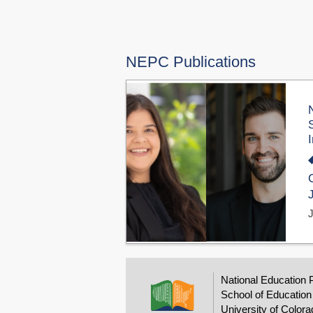
NEPC Publications
National Education 
School of Education
University of Colora