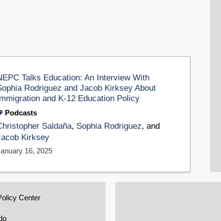
NEPC Talks Education: An Interview With
Sophia Rodriguez and Jacob Kirksey About
Immigration and K-12 Education Policy
Podcasts
Christopher Saldaña
,
Sophia Rodriguez
, and
Jacob Kirksey
January 16, 2025
Policy Center
do