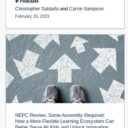
Podcasts
Christopher Saldaña
and
Carrie Sampson
February 16, 2023
NEPC Review: Some Assembly Required:
How a More Flexible Learning Ecosystem Can
Better Serve All Kids and Unlock Innovation