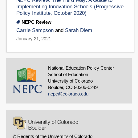
NEPC Review: The Third Way: A Guide to
Implementing Innovation Schools (Progressive
Policy Institute, October 2020)
NEPC Review
Carrie Sampson
and
Sarah Diem
January 21, 2021
National Education Policy Center
School of Education
University of Colorado
Boulder, CO 80309-0249
nepc@colorado.edu
© Regents of the University of Colorado