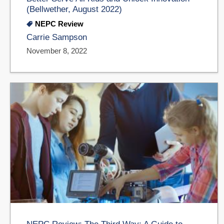
(Bellwether, August 2022)
NEPC Review
Carrie Sampson
November 8, 2022