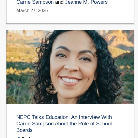
Carrie Sampson
and
Jeanne M. Powers
March 27, 2026
NEPC Talks Education: An Interview With
Carrie Sampson About the Role of School
Boards