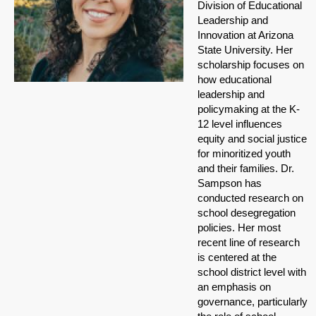
Division of Educational
Leadership and
Innovation at Arizona
State University. Her
scholarship focuses on
how educational
leadership and
policymaking at the K-
12 level influences
equity and social justice
for minoritized youth
and their families. Dr.
Sampson has
conducted research on
school desegregation
policies. Her most
recent line of research
is centered at the
school district level with
an emphasis on
governance, particularly