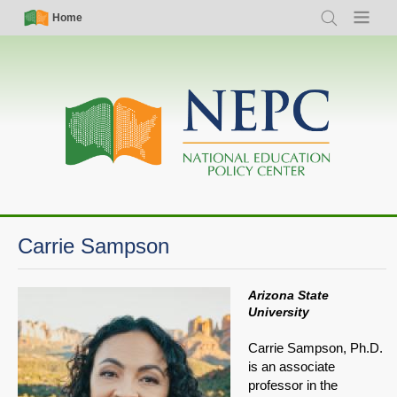
Skip
Simple
Main
Home
Search
Menu
to
Nav
navigation
main
content
Carrie Sampson
Arizona State
University
Carrie Sampson, Ph.D.
is an associate
professor in the