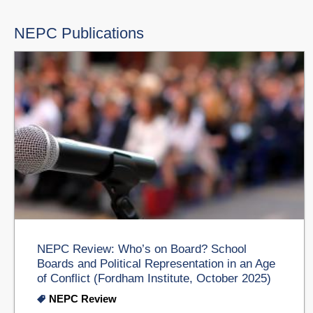
NEPC Publications
NEPC Review: Who’s on Board? School
Boards and Political Representation in an Age
of Conflict (Fordham Institute, October 2025)
NEPC Review