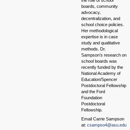
the role of school
boards, community
advocacy,
decentralization, and
school choice policies.
Her methodological
expertise is in case
study and qualitative
methods. Dr.
Sampson’s research on
school boards was
recently funded by the
National Academy of
Education/Spencer
Postdoctoral Fellowship
and the Ford
Foundation
Postdoctoral
Fellowship.
Email Carrie Sampson
at:
csampso4@asu.edu